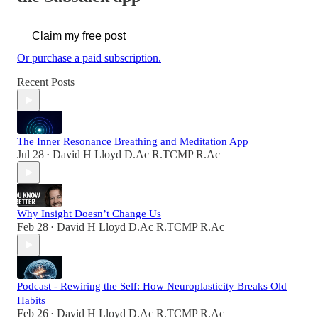
Claim my free post
Or purchase a paid subscription.
Recent Posts
The Inner Resonance Breathing and Meditation App
Jul 28
David H Lloyd D.Ac R.TCMP R.Ac
•
Why Insight Doesn’t Change Us
Feb 28
David H Lloyd D.Ac R.TCMP R.Ac
•
Podcast - Rewiring the Self: How Neuroplasticity Breaks Old
Habits
Feb 26
David H Lloyd D.Ac R.TCMP R.Ac
•