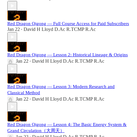
Red Dragon Qigong — Full Course Access for Paid Subscribers
Jan 22
David H Lloyd D.Ac R.TCMP R.Ac
•
Red Dragon Qigong — Lesson 2: Historical Lineage & Origins
Jan 22
David H Lloyd D.Ac R.TCMP R.Ac
•
Red Dragon Qigong — Lesson 3: Modern Research and
Classical Method
Jan 22
David H Lloyd D.Ac R.TCMP R.Ac
•
Red Dragon Qigong — Lesson 4: The Basic Energy System &
Grand Circulation（大周天）
Jan 22
David H Lloyd D.Ac R.TCMP R.Ac