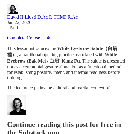
David H Lloyd D.Ac R.TCMP R.Ac
Jan 22, 2026
∙ Paid
Complete Course Link
This lesson introduces the
White Eyebrow Salute（白眉
禮）
, a traditional opening practice associated with
White
Eyebrow (Bak Mei / 白眉) Kung Fu
. The salute is presented
not as a ceremonial gesture alone, but as a functional method
for establishing posture, intent, and internal readiness before
training.
The lecture explains the cultural and martial context of …
Continue reading this post for free in
the Substack app