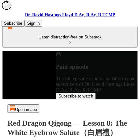
Dr. David Hastings Lloyd D.Ac, R.Ac, R.TCMP
Subscribe
Sign in
Listen distraction-free on Substack
Paid episode
The full episode is only available to paid
subscribers of Dr. David Hastings Lloyd
D.Ac, R.Ac, R.TCMP
Subscribe to watch
Open in app
Red Dragon Qigong — Lesson 8: The
White Eyebrow Salute（白眉禮）