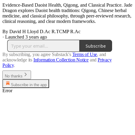
Evidence-Based Daoist Health, Qigong, and Classical Practice. Jade
Dragon explores Daoist health traditions: Qigong, Chinese herbal
medicine, and classical philosophy, through peer-reviewed research,
clinical reasoning, and clear modern frameworks.
By David H Lloyd D.Ac R.TCMP R.Ac
·
Launched 3 years ago
Subscribe
By subscribing, you agree Substack's
Terms of Use
, and
acknowledge its
Information Collection Notice
and
Privacy
Policy
.
No thanks
Subscribe in the app
Error