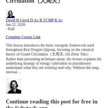
Circulation（大周天）
David H Lloyd D.Ac R.TCMP R.Ac
Jan 22, 2026
∙ Paid
Complete Course Link
This lesson introduces the basic energetic framework used
throughout
Red Dragon Qigong
, focusing on the classical
theory of Grand Circulation（大周天, Dà Zhōu Tiān）.
Rather than presenting technique alone, the lecture explains the
underlying strategy of energy cultivation so practitioners
understand
what they are training and why
. Without this map,
internal…
Continue reading this post for free in