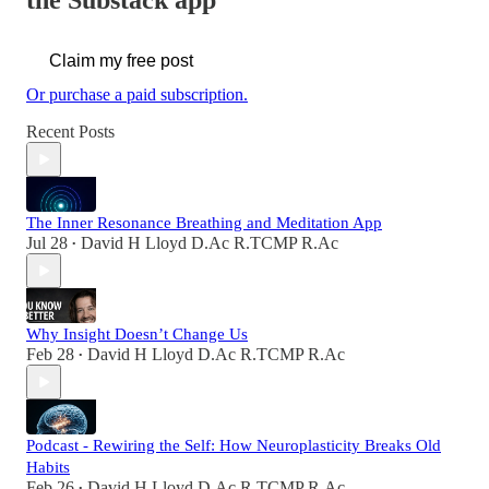
the Substack app
Claim my free post
Or purchase a paid subscription.
Recent Posts
The Inner Resonance Breathing and Meditation App
Jul 28
David H Lloyd D.Ac R.TCMP R.Ac
•
Why Insight Doesn’t Change Us
Feb 28
David H Lloyd D.Ac R.TCMP R.Ac
•
Podcast - Rewiring the Self: How Neuroplasticity Breaks Old
Habits
Feb 26
David H Lloyd D.Ac R.TCMP R.Ac
•