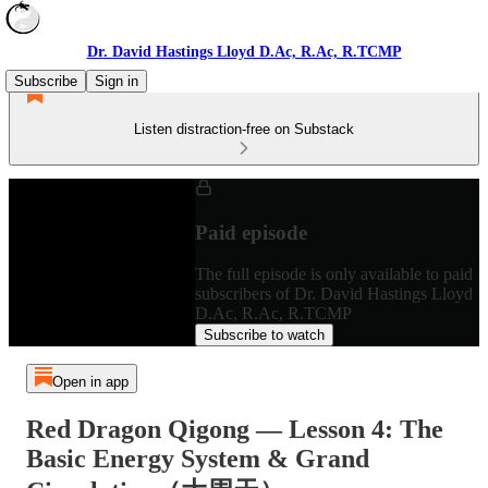
Dr. David Hastings Lloyd D.Ac, R.Ac, R.TCMP
Subscribe
Sign in
Listen distraction-free on Substack
Paid episode
The full episode is only available to paid
subscribers of Dr. David Hastings Lloyd
D.Ac, R.Ac, R.TCMP
Subscribe to watch
Open in app
Red Dragon Qigong — Lesson 4: The
Basic Energy System & Grand