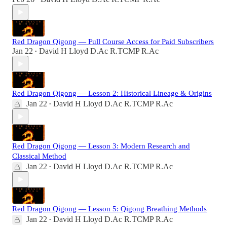
Red Dragon Qigong — Full Course Access for Paid Subscribers
Jan 22
David H Lloyd D.Ac R.TCMP R.Ac
•
Red Dragon Qigong — Lesson 2: Historical Lineage & Origins
Jan 22
David H Lloyd D.Ac R.TCMP R.Ac
•
Red Dragon Qigong — Lesson 3: Modern Research and
Classical Method
Jan 22
David H Lloyd D.Ac R.TCMP R.Ac
•
Red Dragon Qigong — Lesson 5: Qigong Breathing Methods
Jan 22
David H Lloyd D.Ac R.TCMP R.Ac
•