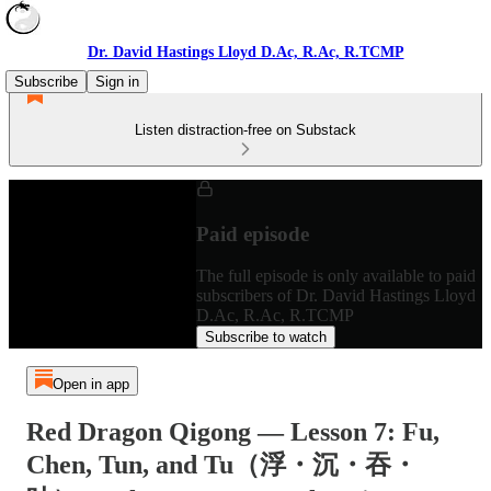
Dr. David Hastings Lloyd D.Ac, R.Ac, R.TCMP
Subscribe
Sign in
Listen distraction-free on Substack
Paid episode
The full episode is only available to paid
subscribers of Dr. David Hastings Lloyd
D.Ac, R.Ac, R.TCMP
Subscribe to watch
Open in app
Red Dragon Qigong — Lesson 7: Fu,
Chen, Tun, and Tu（浮・沉・吞・