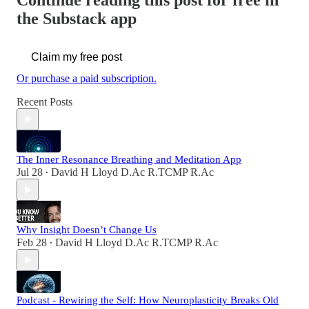
Continue reading this post for free in
the Substack app
Claim my free post
Or purchase a paid subscription.
Recent Posts
The Inner Resonance Breathing and Meditation App
Jul 28
David H Lloyd D.Ac R.TCMP R.Ac
•
Why Insight Doesn’t Change Us
Feb 28
David H Lloyd D.Ac R.TCMP R.Ac
•
Podcast - Rewiring the Self: How Neuroplasticity Breaks Old