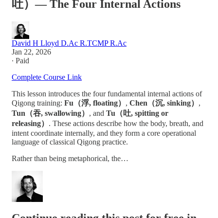
吐）— The Four Internal Actions
David H Lloyd D.Ac R.TCMP R.Ac
Jan 22, 2026
∙ Paid
Complete Course Link
This lesson introduces the four fundamental internal actions of
Qigong training:
Fu（浮, floating）
,
Chen（沉, sinking）
,
Tun（吞, swallowing）
, and
Tu（吐, spitting or
releasing）
. These actions describe how the body, breath, and
intent coordinate internally, and they form a core operational
language of classical Qigong practice.
Rather than being metaphorical, the…