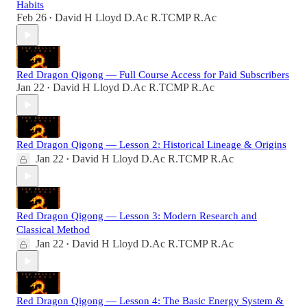
Habits
Feb 26
David H Lloyd D.Ac R.TCMP R.Ac
•
Red Dragon Qigong — Full Course Access for Paid Subscribers
Jan 22
David H Lloyd D.Ac R.TCMP R.Ac
•
Red Dragon Qigong — Lesson 2: Historical Lineage & Origins
Jan 22
David H Lloyd D.Ac R.TCMP R.Ac
•
Red Dragon Qigong — Lesson 3: Modern Research and
Classical Method
Jan 22
David H Lloyd D.Ac R.TCMP R.Ac
•
Red Dragon Qigong — Lesson 4: The Basic Energy System &