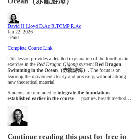
Ocean（赤龍游海）
David H Lloyd D.Ac R.TCMP R.Ac
Jan 22, 2026
∙ Paid
Complete Course Link
This lesson provides a detailed explanation of the fourth main
exercise in the
Red Dragon Qigong
system:
Red Dragon
Swimming in the Ocean（赤龍游海）
. The focus is on
learning the movement clearly and precisely, without adding
new theoretical material.
Students are reminded to
integrate the foundations
established earlier in the course
— posture, breath method…
Continue reading this post for free in