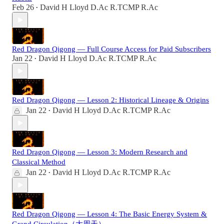
Feb 26
David H Lloyd D.Ac R.TCMP R.Ac
•
Red Dragon Qigong — Full Course Access for Paid Subscribers
Jan 22
David H Lloyd D.Ac R.TCMP R.Ac
•
Red Dragon Qigong — Lesson 2: Historical Lineage & Origins
Jan 22
David H Lloyd D.Ac R.TCMP R.Ac
•
Red Dragon Qigong — Lesson 3: Modern Research and
Classical Method
Jan 22
David H Lloyd D.Ac R.TCMP R.Ac
•
Red Dragon Qigong — Lesson 4: The Basic Energy System &