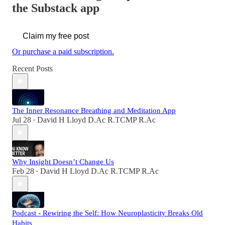
the Substack app
Claim my free post
Or purchase a paid subscription.
Recent Posts
The Inner Resonance Breathing and Meditation App
Jul 28
David H Lloyd D.Ac R.TCMP R.Ac
•
Why Insight Doesn’t Change Us
Feb 28
David H Lloyd D.Ac R.TCMP R.Ac
•
Podcast - Rewiring the Self: How Neuroplasticity Breaks Old
Habits