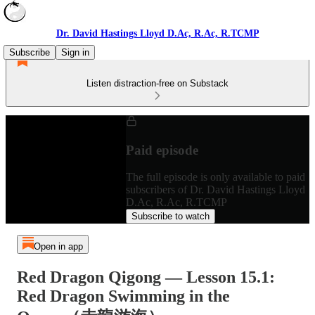
Dr. David Hastings Lloyd D.Ac, R.Ac, R.TCMP
Subscribe
Sign in
Listen distraction-free on Substack
Paid episode
The full episode is only available to paid
subscribers of Dr. David Hastings Lloyd
D.Ac, R.Ac, R.TCMP
Subscribe to watch
Open in app
Red Dragon Qigong — Lesson 15.1:
Red Dragon Swimming in the