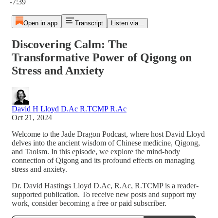
-7:39
Open in app
Transcript
Listen via...
Discovering Calm: The
Transformative Power of Qigong on
Stress and Anxiety
David H Lloyd D.Ac R.TCMP R.Ac
Oct 21, 2024
Welcome to the Jade Dragon Podcast, where host David Lloyd
delves into the ancient wisdom of Chinese medicine, Qigong,
and Taoism. In this episode, we explore the mind-body
connection of Qigong and its profound effects on managing
stress and anxiety.
Dr. David Hastings Lloyd D.Ac, R.Ac, R.TCMP is a reader-
supported publication. To receive new posts and support my
work, consider becoming a free or paid subscriber.