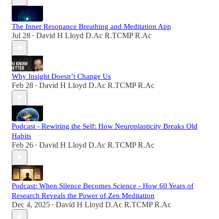
The Inner Resonance Breathing and Meditation App
Jul 28
David H Lloyd D.Ac R.TCMP R.Ac
•
Why Insight Doesn’t Change Us
Feb 28
David H Lloyd D.Ac R.TCMP R.Ac
•
Podcast - Rewiring the Self: How Neuroplasticity Breaks Old
Habits
Feb 26
David H Lloyd D.Ac R.TCMP R.Ac
•
Podcast: When Silence Becomes Science - How 60 Years of
Research Reveals the Power of Zen Meditation
Dec 4, 2025
David H Lloyd D.Ac R.TCMP R.Ac
•