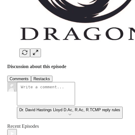
Discussion about this episode
Comments
Restacks
Dr. David Hastings Lloyd D.Ac, R.Ac, R.TCMP reply rules
Recent Episodes