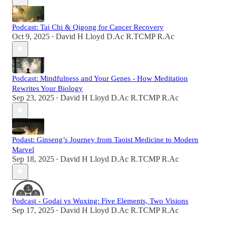
Podcast: Tai Chi & Qigong for Cancer Recovery
Oct 9, 2025
David H Lloyd D.Ac R.TCMP R.Ac
•
Podcast: Mindfulness and Your Genes - How Meditation
Rewrites Your Biology
Sep 23, 2025
David H Lloyd D.Ac R.TCMP R.Ac
•
Podast: Ginseng’s Journey from Taoist Medicine to Modern
Marvel
Sep 18, 2025
David H Lloyd D.Ac R.TCMP R.Ac
•
Podcast - Godai vs Wuxing: Five Elements, Two Visions
Sep 17, 2025
David H Lloyd D.Ac R.TCMP R.Ac
•