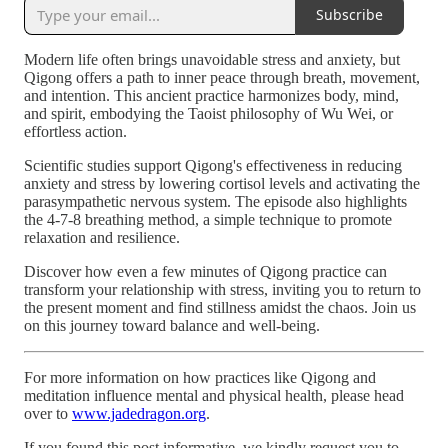
Subscribe
Modern life often brings unavoidable stress and anxiety, but
Qigong offers a path to inner peace through breath, movement,
and intention. This ancient practice harmonizes body, mind,
and spirit, embodying the Taoist philosophy of Wu Wei, or
effortless action.
Scientific studies support Qigong's effectiveness in reducing
anxiety and stress by lowering cortisol levels and activating the
parasympathetic nervous system. The episode also highlights
the 4-7-8 breathing method, a simple technique to promote
relaxation and resilience.
Discover how even a few minutes of Qigong practice can
transform your relationship with stress, inviting you to return to
the present moment and find stillness amidst the chaos. Join us
on this journey toward balance and well-being.
For more information on how practices like Qigong and
meditation influence mental and physical health, please head
over to
www.jadedragon.org
.
If you found this post informative, we kindly request you to