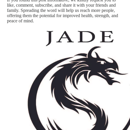
like, comment, subscribe, and share it with your friends and
family. Spreading the word will help us reach more people,
offering them the potential for improved health, strength, and
peace of mind.