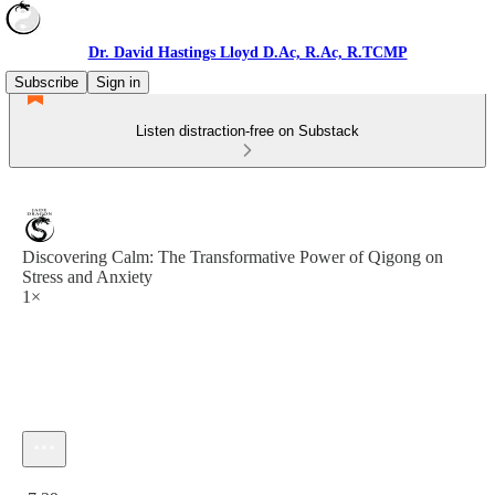
Dr. David Hastings Lloyd D.Ac, R.Ac, R.TCMP
Subscribe
Sign in
Listen distraction-free on Substack
Discovering Calm: The Transformative Power of Qigong on
Stress and Anxiety
1×
Current time: 0:00 / Total time: -7:39