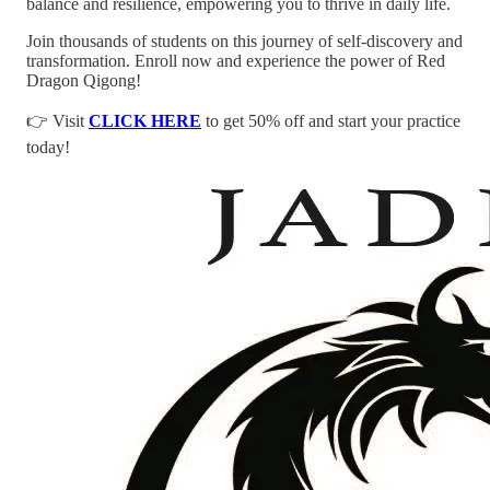
balance and resilience, empowering you to thrive in daily life.
Join thousands of students on this journey of self-discovery and
transformation. Enroll now and experience the power of Red
Dragon Qigong!
👉 Visit
CLICK HERE
to get 50% off and start your practice
today!