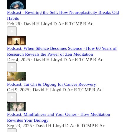
Podcast - Rewiring the Self: How Neuroplasticity Breaks Old
Habits
Feb 26
David H Lloyd D.Ac R.TCMP R.Ac
•
Podcast: When Silence Becomes Science - How 60 Years of
Research Reveals the Power of Zen Meditation
Dec 4, 2025
David H Lloyd D.Ac R.TCMP R.Ac
•
Podcast: Tai Chi & Qigong for Cancer Recovery
Oct 9, 2025
David H Lloyd D.Ac R.TCMP R.Ac
•
Podcast: Mindfulness and Your Genes - How Meditation
Rewrites Your Biology
Sep 23, 2025
David H Lloyd D.Ac R.TCMP R.Ac
•