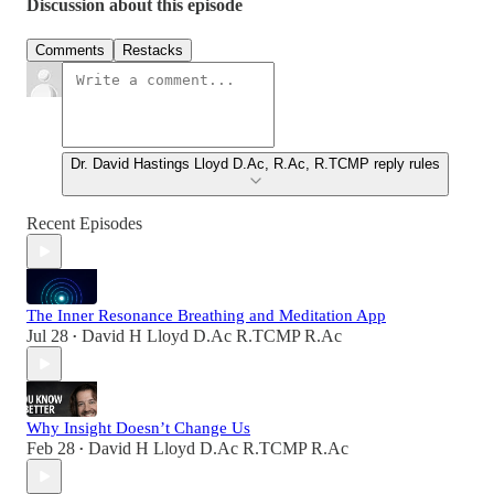
Discussion about this episode
Comments
Restacks
Dr. David Hastings Lloyd D.Ac, R.Ac, R.TCMP reply rules
Recent Episodes
The Inner Resonance Breathing and Meditation App
Jul 28
David H Lloyd D.Ac R.TCMP R.Ac
•
Why Insight Doesn’t Change Us
Feb 28
David H Lloyd D.Ac R.TCMP R.Ac
•