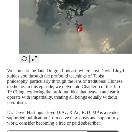
Welcome to the Jade Dragon Podcast, where host David Lloyd
guides you through the profound teachings of Taoist
philosophy, particularly through the lens of traditional Chinese
medicine. In this episode, we delve into Chapter 5 of the Tao
Te Ching, exploring the profound idea that heaven and earth
operate with impartiality, treating all beings equally without
favoritism.
Dr. David Hastings Lloyd D.Ac, R.Ac, R.TCMP is a reader-
supported publication. To receive new posts and support my
work, consider becoming a free or paid subscriber.