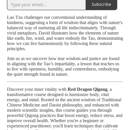
Subscribe
Lao Tzu challenges our conventional understanding of
kindness, suggesting a form of wisdom that aligns with nature's
balanced way of nurturing all life indiscriminately. Through
vivid metaphors, David illustrates how the elements of nature
like earth, fire, wind, and water embody the Tao, demonstrating
how we can live harmoniously by following these natural
principles.
Join us as we uncover how true wisdom and justice are found
in aligning with the Tao’s impartiality, a lesson that teaches us
to live with openness, humility, and centeredness, embodying
the quiet strength found in nature.
Discover your inner vitality with
Red Dragon Qigong
, a
transformative course designed to harmonize body, vital
energy, and mind. Rooted in the ancient wisdom of Traditional
Chinese Medicine and Daoist philosophy, and enhanced with
modern scientific insights, this course guides you through
powerful Qigong practices that boost energy, reduce stress, and
improve overall health. Whether you're a beginner or
experienced practitioner, you'll learn techniques that cultivate