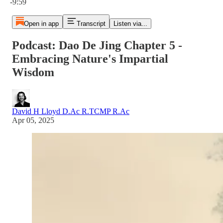
-9:59
Open in app
Transcript
Listen via...
Podcast: Dao De Jing Chapter 5 -
Embracing Nature's Impartial
Wisdom
David H Lloyd D.Ac R.TCMP R.Ac
Apr 05, 2025