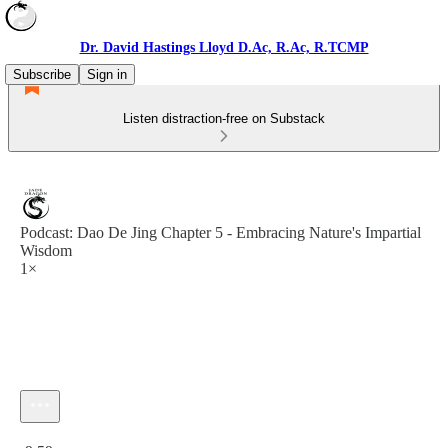
Dr. David Hastings Lloyd D.Ac, R.Ac, R.TCMP
Subscribe
Sign in
Listen distraction-free on Substack
Podcast: Dao De Jing Chapter 5 - Embracing Nature's Impartial
Wisdom
1×
Current time: 0:00 / Total time: -9:59