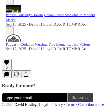
Podast: Ginseng’s Journey from Taoist Medicine to Modern
Marvel
Sep 18, 2025
David H Lloyd D.Ac R.TCMP R.Ac
•
Podcast - Godai vs Wuxing: Five Elements, Two Visions
Sep 17, 2025
David H Lloyd D.Ac R.TCMP R.Ac
•
2
Ready for more?
Subscribe
© 2026 David Hastings Lloyd
·
Privacy
∙
Terms
∙
Collection notice