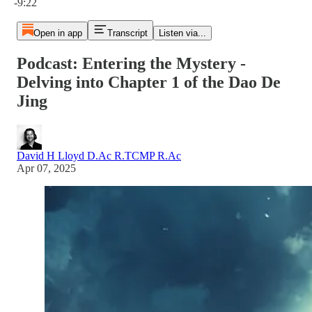
-9:22
Open in app
Transcript
Listen via...
Podcast: Entering the Mystery -
Delving into Chapter 1 of the Dao De
Jing
David H Lloyd D.Ac R.TCMP R.Ac
Apr 07, 2025