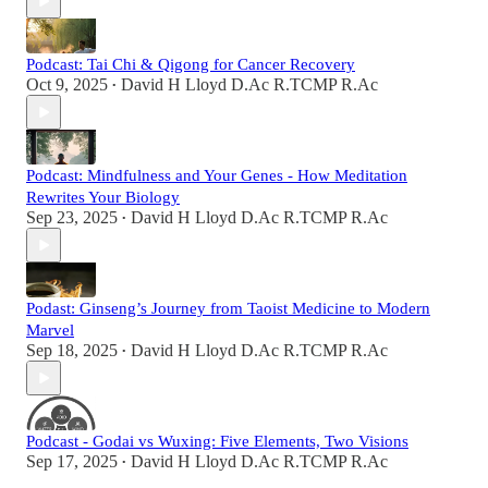
Podcast: Tai Chi & Qigong for Cancer Recovery
Oct 9, 2025
David H Lloyd D.Ac R.TCMP R.Ac
•
Podcast: Mindfulness and Your Genes - How Meditation
Rewrites Your Biology
Sep 23, 2025
David H Lloyd D.Ac R.TCMP R.Ac
•
Podast: Ginseng’s Journey from Taoist Medicine to Modern
Marvel
Sep 18, 2025
David H Lloyd D.Ac R.TCMP R.Ac
•
Podcast - Godai vs Wuxing: Five Elements, Two Visions
Sep 17, 2025
David H Lloyd D.Ac R.TCMP R.Ac
•