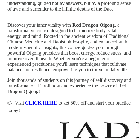
understanding, guided not by answers, but by a profound sense
of awe and surrender to the infinite depths of the Dao.
Discover your inner vitality with
Red Dragon Qigong
, a
transformative course designed to harmonize body, vital
energy, and mind. Rooted in the ancient wisdom of Traditional
Chinese Medicine and Daoist philosophy, and enhanced with
modern scientific insights, this course guides you through
powerful Qigong practices that boost energy, reduce stress, and
improve overall health. Whether you're a beginner or
experienced practitioner, you'll learn techniques that cultivate
balance and resilience, empowering you to thrive in daily life.
Join thousands of students on this journey of self-discovery and
transformation. Enroll now and experience the power of Red
Dragon Qigong!
👉 Visit
CLICK HERE
to get 50% off and start your practice
today!