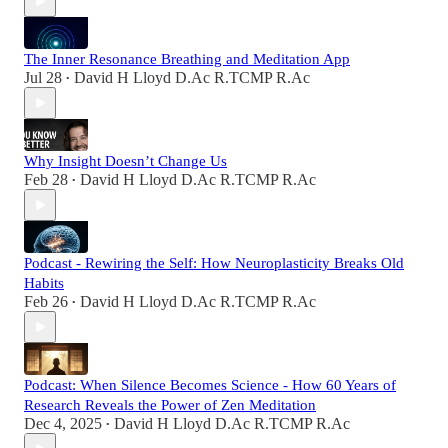
The Inner Resonance Breathing and Meditation App
Jul 28
David H Lloyd D.Ac R.TCMP R.Ac
•
Why Insight Doesn’t Change Us
Feb 28
David H Lloyd D.Ac R.TCMP R.Ac
•
Podcast - Rewiring the Self: How Neuroplasticity Breaks Old
Habits
Feb 26
David H Lloyd D.Ac R.TCMP R.Ac
•
Podcast: When Silence Becomes Science - How 60 Years of
Research Reveals the Power of Zen Meditation
Dec 4, 2025
David H Lloyd D.Ac R.TCMP R.Ac
•