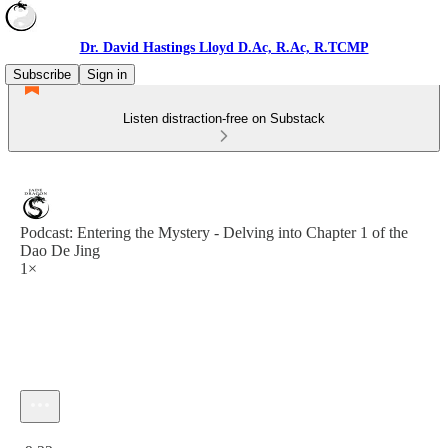
Dr. David Hastings Lloyd D.Ac, R.Ac, R.TCMP
Subscribe
Sign in
Listen distraction-free on Substack
Podcast: Entering the Mystery - Delving into Chapter 1 of the
Dao De Jing
1×
Current time: 0:00 / Total time: -9:22