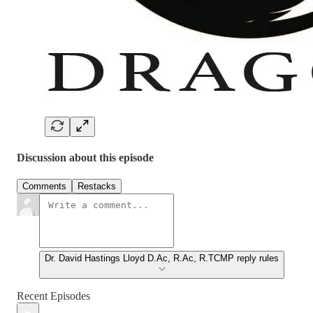
Discussion about this episode
Comments
Restacks
Dr. David Hastings Lloyd D.Ac, R.Ac, R.TCMP reply rules
Recent Episodes