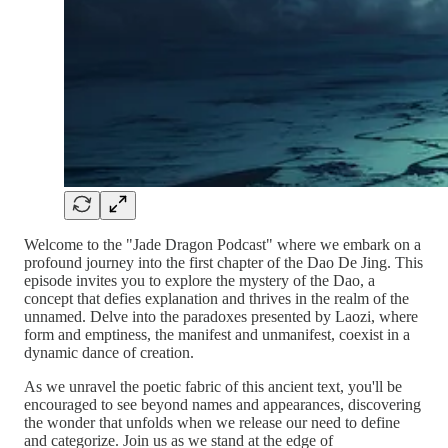
Welcome to the "Jade Dragon Podcast" where we embark on a
profound journey into the first chapter of the Dao De Jing. This
episode invites you to explore the mystery of the Dao, a
concept that defies explanation and thrives in the realm of the
unnamed. Delve into the paradoxes presented by Laozi, where
form and emptiness, the manifest and unmanifest, coexist in a
dynamic dance of creation.
As we unravel the poetic fabric of this ancient text, you'll be
encouraged to see beyond names and appearances, discovering
the wonder that unfolds when we release our need to define
and categorize. Join us as we stand at the edge of