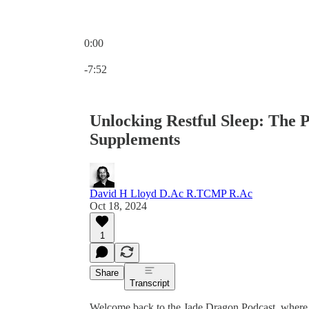
0:00
Current time: 0:00 / Total time: -7:52
-7:52
Unlocking Restful Sleep: The 
Supplements
David H Lloyd D.Ac R.TCMP R.Ac
Oct 18, 2024
1
Share
Transcript
Welcome back to the Jade Dragon Podcast, where 