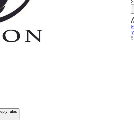
S
P
V
S
eply rules