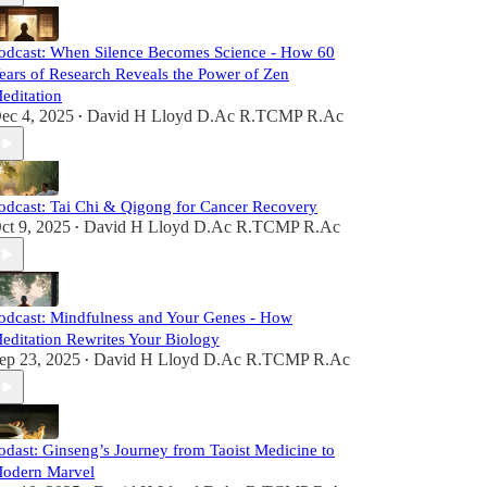
odcast: When Silence Becomes Science - How 60
ears of Research Reveals the Power of Zen
editation
ec 4, 2025
David H Lloyd D.Ac R.TCMP R.Ac
•
odcast: Tai Chi & Qigong for Cancer Recovery
ct 9, 2025
David H Lloyd D.Ac R.TCMP R.Ac
•
odcast: Mindfulness and Your Genes - How
editation Rewrites Your Biology
ep 23, 2025
David H Lloyd D.Ac R.TCMP R.Ac
•
odast: Ginseng’s Journey from Taoist Medicine to
odern Marvel