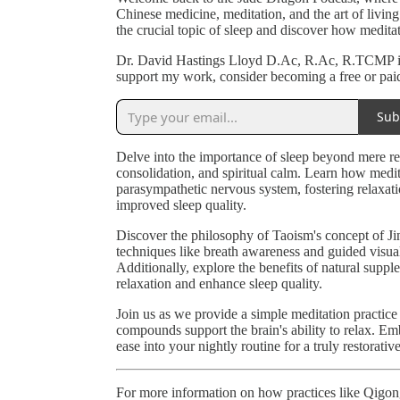
Chinese medicine, meditation, and the art of living
the crucial topic of sleep and discover how meditat
Dr. David Hastings Lloyd D.Ac, R.Ac, R.TCMP is 
support my work, consider becoming a free or paid
Sub
Delve into the importance of sleep beyond mere re
consolidation, and spiritual calm. Learn how medita
parasympathetic nervous system, fostering relaxati
improved sleep quality.
Discover the philosophy of Taoism's concept of Jin
techniques like breath awareness and guided visual
Additionally, explore the benefits of natural su
relaxation and enhance sleep quality.
Join us as we provide a simple meditation practice 
compounds support the brain's ability to relax. Embr
ease into your nightly routine for a truly restorative
For more information on how practices like Qigong