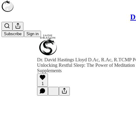
D
Subscribe
Sign in
Dr. David Hastings Lloyd D.Ac, R.Ac, R.TCMP P
Unlocking Restful Sleep: The Power of Meditation
Supplements
1