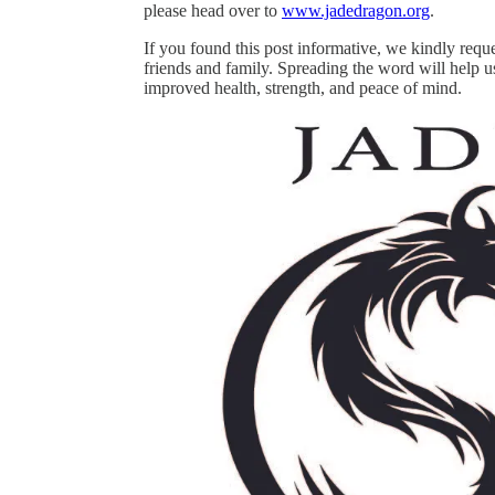
please head over to
www.jadedragon.org
.
If you found this post informative, we kindly requ
friends and family. Spreading the word will help u
improved health, strength, and peace of mind.