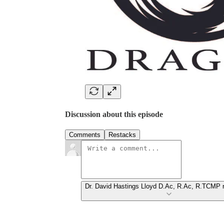
Discussion about this episode
Comments
Restacks
Dr. David Hastings Lloyd D.Ac, R.Ac, R.TCMP r