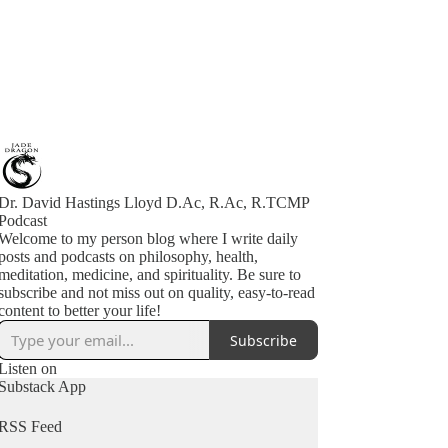
Dr. David Hastings Lloyd D.Ac, R.Ac, R.TCMP
Podcast
Welcome to my person blog where I write daily
posts and podcasts on philosophy, health,
meditation, medicine, and spirituality. Be sure to
subscribe and not miss out on quality, easy-to-read
content to better your life!
Subscribe
Listen on
Substack App
RSS Feed