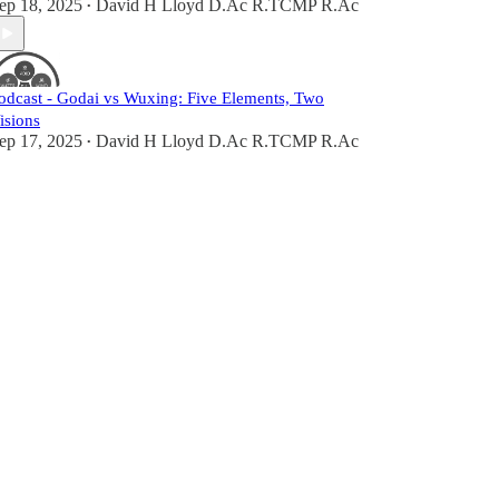
ep 18, 2025
David H Lloyd D.Ac R.TCMP R.Ac
•
odcast - Godai vs Wuxing: Five Elements, Two
isions
ep 17, 2025
David H Lloyd D.Ac R.TCMP R.Ac
•