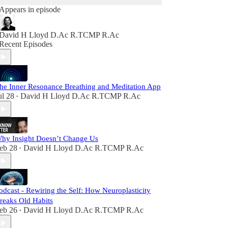
Appears in episode
David H Lloyd D.Ac R.TCMP R.Ac
Recent Episodes
he Inner Resonance Breathing and Meditation App
ul 28
David H Lloyd D.Ac R.TCMP R.Ac
•
hy Insight Doesn’t Change Us
eb 28
David H Lloyd D.Ac R.TCMP R.Ac
•
odcast - Rewiring the Self: How Neuroplasticity
reaks Old Habits
eb 26
David H Lloyd D.Ac R.TCMP R.Ac
•