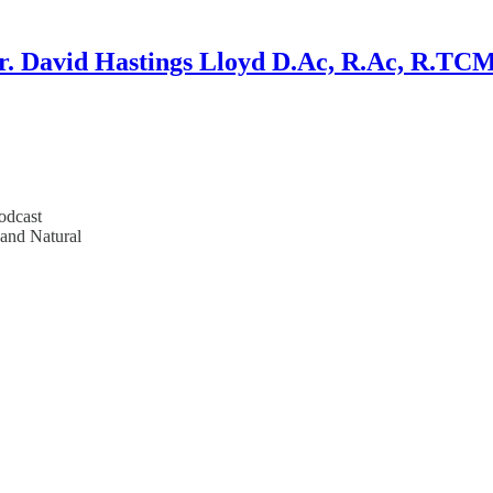
r. David Hastings Lloyd D.Ac, R.Ac, R.TC
odcast
 and Natural