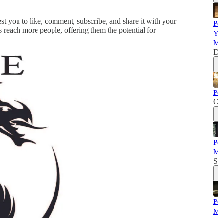
est you to like, comment, subscribe, and share it with your
P
s reach more people, offering them the potential for
Y
M
D
P
O
P
M
S
P
M