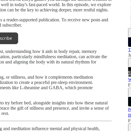
 well in today's fast-paced world. In this episode, we explore
ion can be the key to achieving deeper, more restful nights.
a reader-supported publication. To receive new posts and
 subscriber.
scribe
T
st, understanding how it aids in body repair, memory
J
tion, particularly mindfulness meditation, can activate the
on and aligning the body with its natural rhythms for
g, or stillness, and how it complements meditation
W
ization to create a peaceful pre-sleep environment.
F
pplements like L-theanine and GABA, which promote
to try before bed, alongside insights into how these natural
ace the gift of stillness and presence, and invite a sense of
P
 rest.
B
F
 and meditation influence mental and physical health,