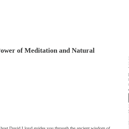
Power of Meditation and Natural
host David Lloyd guides you through the ancient wisdom of