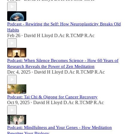
Podcast - Rewiring the Self: How Neuroplasticity Breaks Old
Habits
Feb 26
David H Lloyd D.Ac R.TCMP R.Ac
•
Podcast: When Silence Becomes Science - How 60 Years of
Research Reveals the Power of Zen Meditation
Dec 4, 2025
David H Lloyd D.Ac R.TCMP R.Ac
•
Podcast: Tai Chi & Qigong for Cancer Recovery
Oct 9, 2025
David H Lloyd D.Ac R.TCMP R.Ac
•
Podcast: Mindfulness and Your Genes - How Meditation
Rewrites Your Biology