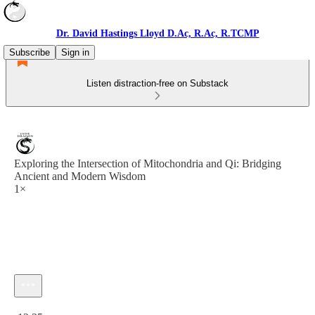
Dr. David Hastings Lloyd D.Ac, R.Ac, R.TCMP
Subscribe
Sign in
Listen distraction-free on Substack
Exploring the Intersection of Mitochondria and Qi: Bridging
Ancient and Modern Wisdom
1×
Current time: 0:00 / Total time: -12:35