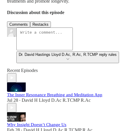
treatments and promote longevity.
Discussion about this episode
Comments
Restacks
Dr. David Hastings Lloyd D.Ac, R.Ac, R.TCMP reply rules
Recent Episodes
The Inner Resonance Breathing and Meditation App
Jul 28
David H Lloyd D.Ac R.TCMP R.Ac
•
Why Insight Doesn’t Change Us
Feb 28
David H Lloyd D.Ac R.TCMP R.Ac
•