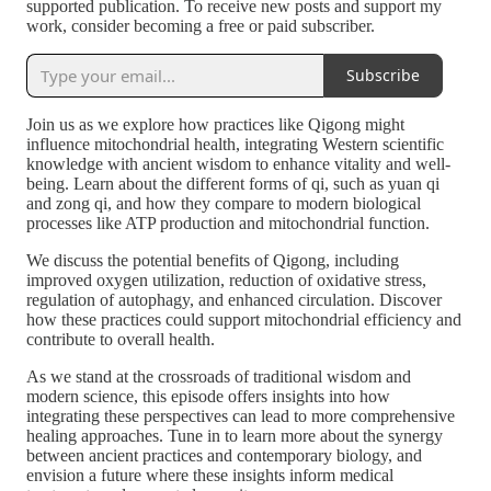
supported publication. To receive new posts and support my
work, consider becoming a free or paid subscriber.
Subscribe
Join us as we explore how practices like Qigong might
influence mitochondrial health, integrating Western scientific
knowledge with ancient wisdom to enhance vitality and well-
being. Learn about the different forms of qi, such as yuan qi
and zong qi, and how they compare to modern biological
processes like ATP production and mitochondrial function.
We discuss the potential benefits of Qigong, including
improved oxygen utilization, reduction of oxidative stress,
regulation of autophagy, and enhanced circulation. Discover
how these practices could support mitochondrial efficiency and
contribute to overall health.
As we stand at the crossroads of traditional wisdom and
modern science, this episode offers insights into how
integrating these perspectives can lead to more comprehensive
healing approaches. Tune in to learn more about the synergy
between ancient practices and contemporary biology, and
envision a future where these insights inform medical