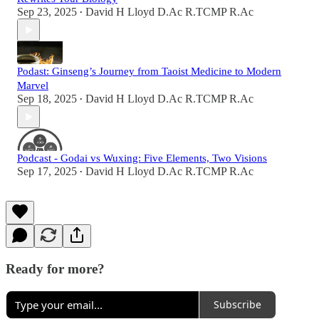
Sep 23, 2025
David H Lloyd D.Ac R.TCMP R.Ac
•
Podast: Ginseng’s Journey from Taoist Medicine to Modern
Marvel
Sep 18, 2025
David H Lloyd D.Ac R.TCMP R.Ac
•
Podcast - Godai vs Wuxing: Five Elements, Two Visions
Sep 17, 2025
David H Lloyd D.Ac R.TCMP R.Ac
•
Ready for more?
Subscribe