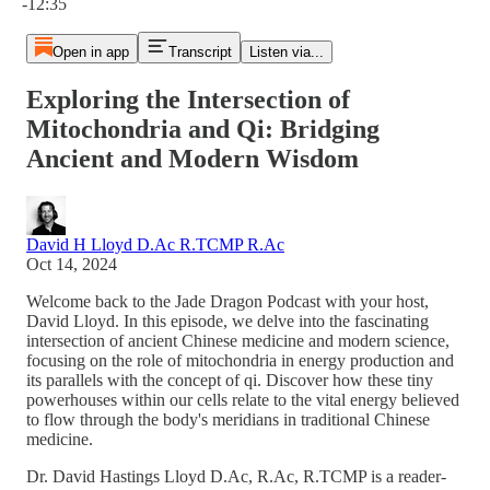
-12:35
Open in app
Transcript
Listen via...
Exploring the Intersection of
Mitochondria and Qi: Bridging
Ancient and Modern Wisdom
David H Lloyd D.Ac R.TCMP R.Ac
Oct 14, 2024
Welcome back to the Jade Dragon Podcast with your host,
David Lloyd. In this episode, we delve into the fascinating
intersection of ancient Chinese medicine and modern science,
focusing on the role of mitochondria in energy production and
its parallels with the concept of qi. Discover how these tiny
powerhouses within our cells relate to the vital energy believed
to flow through the body's meridians in traditional Chinese
medicine.
Dr. David Hastings Lloyd D.Ac, R.Ac, R.TCMP is a reader-