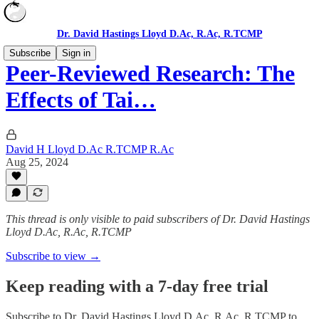
Dr. David Hastings Lloyd D.Ac, R.Ac, R.TCMP
Subscribe
Sign in
Peer-Reviewed Research: The
Effects of Tai…
David H Lloyd D.Ac R.TCMP R.Ac
Aug 25, 2024
This thread is only visible to paid subscribers of Dr. David Hastings
Lloyd D.Ac, R.Ac, R.TCMP
Subscribe to view →
Keep reading with a 7-day free trial
Subscribe to
Dr. David Hastings Lloyd D.Ac, R.Ac, R.TCMP
to