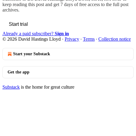
keep reading this post and get 7 days of free access to the full post
archives.
Start trial
Already a paid subscriber?
Sign in
© 2026 David Hastings Lloyd
·
Privacy
∙
Terms
∙
Collection notice
Start your Substack
Get the app
Substack
is the home for great culture