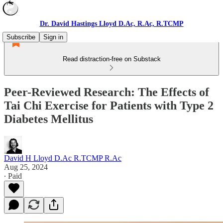
Dr. David Hastings Lloyd D.Ac, R.Ac, R.TCMP
Subscribe
Sign in
Read distraction-free on Substack
Peer-Reviewed Research: The Effects of
Tai Chi Exercise for Patients with Type 2
Diabetes Mellitus
David H Lloyd D.Ac R.TCMP R.Ac
Aug 25, 2024
∙ Paid