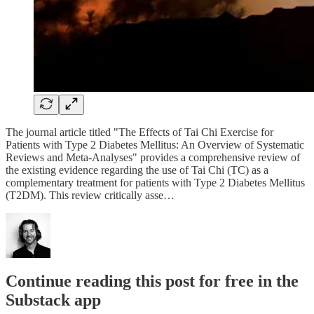
The journal article titled "The Effects of Tai Chi Exercise for
Patients with Type 2 Diabetes Mellitus: An Overview of Systematic
Reviews and Meta-Analyses" provides a comprehensive review of
the existing evidence regarding the use of Tai Chi (TC) as a
complementary treatment for patients with Type 2 Diabetes Mellitus
(T2DM). This review critically asse…
Continue reading this post for free in the
Substack app