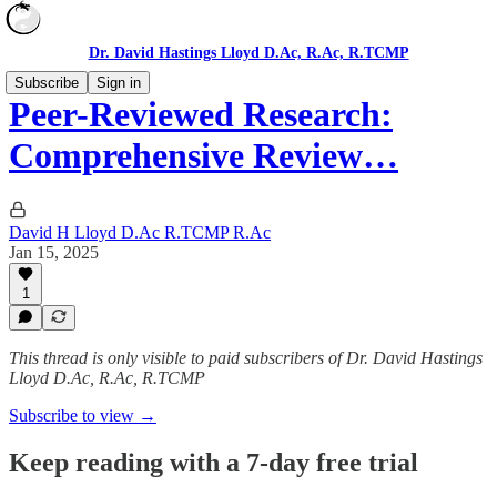
Dr. David Hastings Lloyd D.Ac, R.Ac, R.TCMP
Subscribe
Sign in
Peer-Reviewed Research:
Comprehensive Review…
David H Lloyd D.Ac R.TCMP R.Ac
Jan 15, 2025
1
This thread is only visible to paid subscribers of Dr. David Hastings
Lloyd D.Ac, R.Ac, R.TCMP
Subscribe to view →
Keep reading with a 7-day free trial