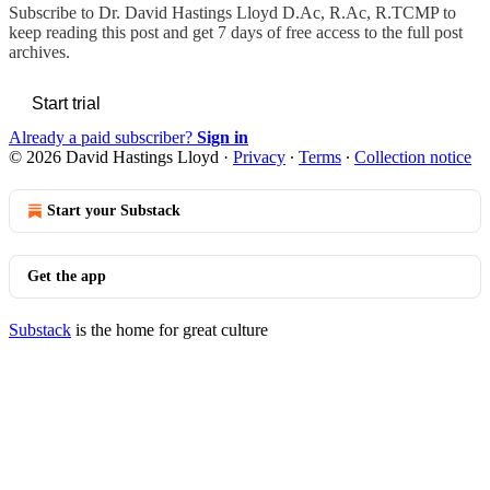
Subscribe to
Dr. David Hastings Lloyd D.Ac, R.Ac, R.TCMP
to
keep reading this post and get 7 days of free access to the full post
archives.
Start trial
Already a paid subscriber?
Sign in
© 2026 David Hastings Lloyd
·
Privacy
∙
Terms
∙
Collection notice
Start your Substack
Get the app
Substack
is the home for great culture