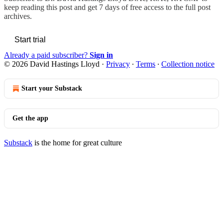
keep reading this post and get 7 days of free access to the full post
archives.
Start trial
Already a paid subscriber?
Sign in
© 2026 David Hastings Lloyd
·
Privacy
∙
Terms
∙
Collection notice
Start your Substack
Get the app
Substack
is the home for great culture