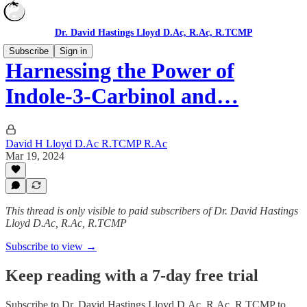
Dr. David Hastings Lloyd D.Ac, R.Ac, R.TCMP
Subscribe
Sign in
Harnessing the Power of
Indole-3-Carbinol and…
David H Lloyd D.Ac R.TCMP R.Ac
Mar 19, 2024
This thread is only visible to paid subscribers of Dr. David Hastings
Lloyd D.Ac, R.Ac, R.TCMP
Subscribe to view →
Keep reading with a 7-day free trial
Subscribe to
Dr. David Hastings Lloyd D.Ac, R.Ac, R.TCMP
to