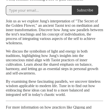
Subscribe
Join us as we explore Jung's interpretation of "The Secret of
the Golden Flower," an ancient Taoist text on meditation and
inner transformation. Discover how Jung saw parallels between
the text's teachings and his concept of individuation, the
process of integrating various aspects of the self to achieve
wholeness.
We discuss the symbolism of light and energy in both
traditions, highlighting how Jung's insights into the
unconscious mind align with Taoist practices of inner
cultivation. Learn about the shared emphasis on balance,
harmony, and letting go as essential steps in personal growth
and self-awareness.
By examining these fascinating parallels, we uncover timeless
wisdom applicable to modern life. Tune in to find out how
embracing these ideas can lead to a more balanced and
integrated self in today's chaotic world.
For more information on how practices like Qigong and