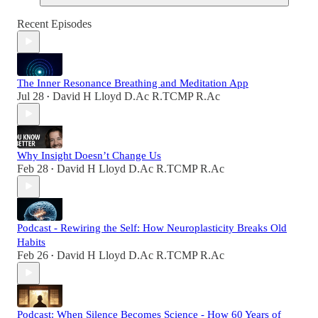
Recent Episodes
The Inner Resonance Breathing and Meditation App
Jul 28
David H Lloyd D.Ac R.TCMP R.Ac
•
Why Insight Doesn’t Change Us
Feb 28
David H Lloyd D.Ac R.TCMP R.Ac
•
Podcast - Rewiring the Self: How Neuroplasticity Breaks Old
Habits
Feb 26
David H Lloyd D.Ac R.TCMP R.Ac
•
Podcast: When Silence Becomes Science - How 60 Years of