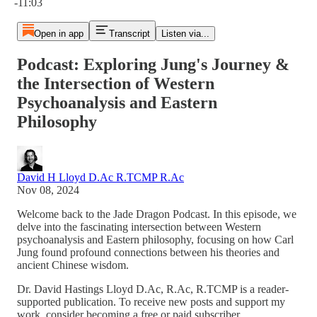
-11:03
Open in app
Transcript
Listen via...
Podcast: Exploring Jung's Journey &
the Intersection of Western
Psychoanalysis and Eastern
Philosophy
David H Lloyd D.Ac R.TCMP R.Ac
Nov 08, 2024
Welcome back to the Jade Dragon Podcast. In this episode, we
delve into the fascinating intersection between Western
psychoanalysis and Eastern philosophy, focusing on how Carl
Jung found profound connections between his theories and
ancient Chinese wisdom.
Dr. David Hastings Lloyd D.Ac, R.Ac, R.TCMP is a reader-
supported publication. To receive new posts and support my
work, consider becoming a free or paid subscriber.