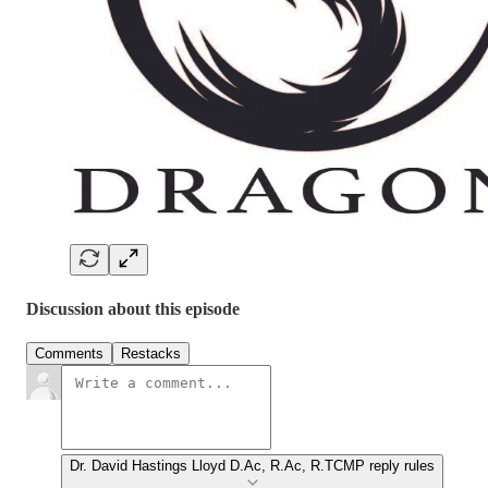
Discussion about this episode
Comments
Restacks
Dr. David Hastings Lloyd D.Ac, R.Ac, R.TCMP reply rules