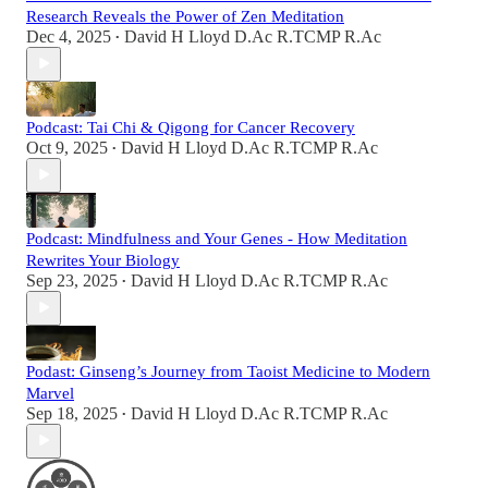
Research Reveals the Power of Zen Meditation
Dec 4, 2025
David H Lloyd D.Ac R.TCMP R.Ac
•
Podcast: Tai Chi & Qigong for Cancer Recovery
Oct 9, 2025
David H Lloyd D.Ac R.TCMP R.Ac
•
Podcast: Mindfulness and Your Genes - How Meditation
Rewrites Your Biology
Sep 23, 2025
David H Lloyd D.Ac R.TCMP R.Ac
•
Podast: Ginseng’s Journey from Taoist Medicine to Modern
Marvel
Sep 18, 2025
David H Lloyd D.Ac R.TCMP R.Ac
•