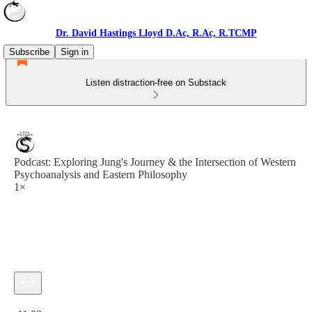
Dr. David Hastings Lloyd D.Ac, R.Ac, R.TCMP
Subscribe
Sign in
Listen distraction-free on Substack
Podcast: Exploring Jung's Journey & the Intersection of Western
Psychoanalysis and Eastern Philosophy
1×
Current time: 0:00 / Total time: -11:03