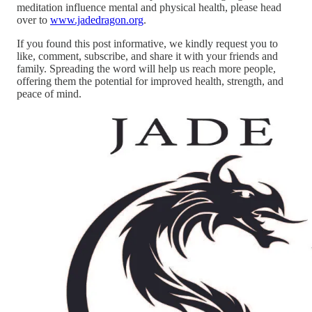
meditation influence mental and physical health, please head
over to
www.jadedragon.org
.
If you found this post informative, we kindly request you to
like, comment, subscribe, and share it with your friends and
family. Spreading the word will help us reach more people,
offering them the potential for improved health, strength, and
peace of mind.