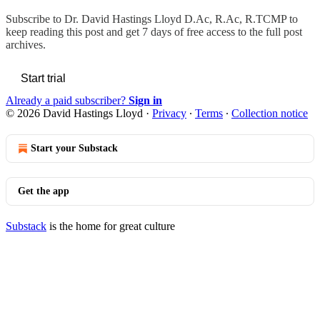
Subscribe to
Dr. David Hastings Lloyd D.Ac, R.Ac, R.TCMP
to
keep reading this post and get 7 days of free access to the full post
archives.
Start trial
Already a paid subscriber?
Sign in
© 2026 David Hastings Lloyd
·
Privacy
∙
Terms
∙
Collection notice
Start your Substack
Get the app
Substack
is the home for great culture