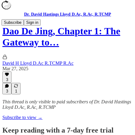
Dr. David Hastings Lloyd D.Ac, R.Ac, R.TCMP
Subscribe
Sign in
Dao De Jing, Chapter 1: The
Gateway to…
David H Lloyd D.Ac R.TCMP R.Ac
Mar 27, 2025
3
3
1
This thread is only visible to paid subscribers of Dr. David Hastings
Lloyd D.Ac, R.Ac, R.TCMP
Subscribe to view →
Keep reading with a 7-day free trial