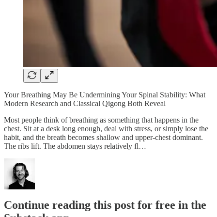
Your Breathing May Be Undermining Your Spinal Stability: What
Modern Research and Classical Qigong Both Reveal
Most people think of breathing as something that happens in the
chest. Sit at a desk long enough, deal with stress, or simply lose the
habit, and the breath becomes shallow and upper-chest dominant.
The ribs lift. The abdomen stays relatively fl…
Continue reading this post for free in the