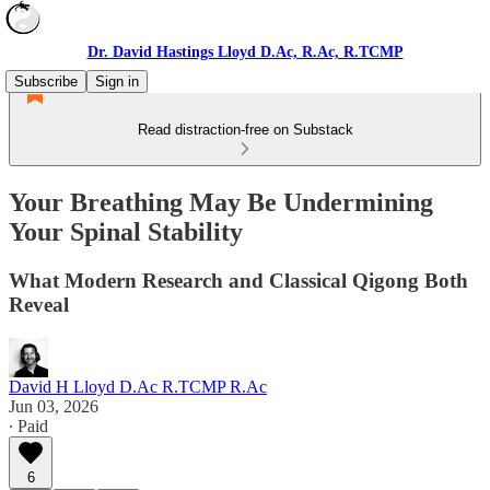
Dr. David Hastings Lloyd D.Ac, R.Ac, R.TCMP
Subscribe
Sign in
Read distraction-free on Substack
Your Breathing May Be Undermining
Your Spinal Stability
What Modern Research and Classical Qigong Both
Reveal
David H Lloyd D.Ac R.TCMP R.Ac
Jun 03, 2026
∙ Paid
6