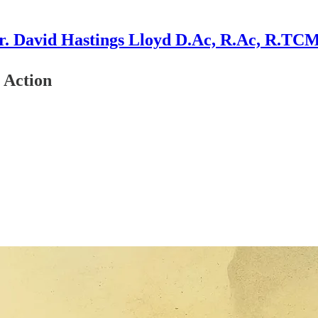
r. David Hastings Lloyd D.Ac, R.Ac, R.TC
 Action