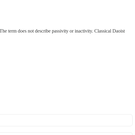
 term does not describe passivity or inactivity. Classical Daoist