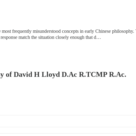
most frequently misunderstood concepts in early Chinese philosophy. The
 response match the situation closely enough that d…
tesy of David H Lloyd D.Ac R.TCMP R.Ac.