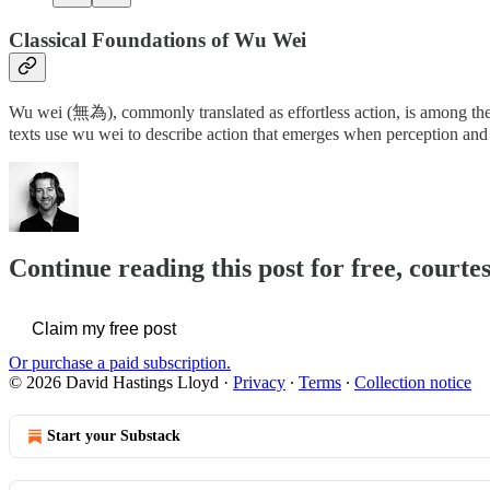
Classical Foundations of Wu Wei
Wu wei (無為), commonly translated as effortless action, is among the 
texts use wu wei to describe action that emerges when perception and
Continue reading this post for free, cour
Claim my free post
Or purchase a paid subscription.
© 2026 David Hastings Lloyd
·
Privacy
∙
Terms
∙
Collection notice
Start your Substack