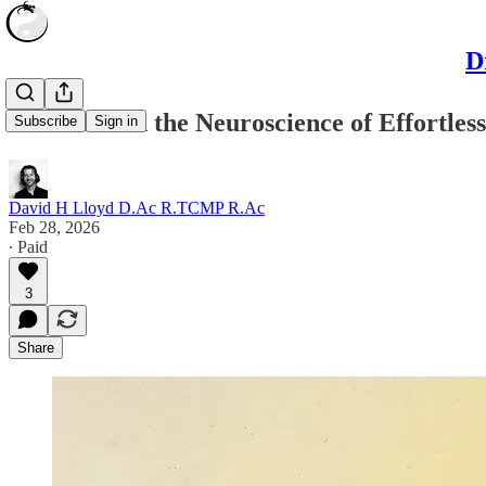
D
Wu Wei and the Neuroscience of Effortless
Subscribe
Sign in
David H Lloyd D.Ac R.TCMP R.Ac
Feb 28, 2026
∙ Paid
3
Share