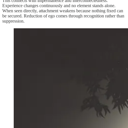
This connects with impermanence and interconnectedness.
Experience changes continuously and no element stands alone.
When seen directly, attachment weakens because nothing fixed can
be secured. Reduction of ego comes through recognition rather than
suppression.