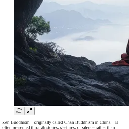
Zen Buddhism—originally called Chan Buddhism in China—is
often presented through stories, gestures, or silence rather than