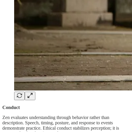
Conduct
Zen evaluates understanding through behavior rather than
description. Speech, timing, posture, and response to events
demonstrate practice. Ethical conduct stabilizes perception; it is