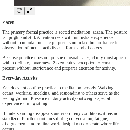
Zazen
The primary formal practice is seated meditation, zazen. The posture
is upright and still. Attention rests with immediate experience
without manipulation. The purpose is not relaxation or trance but
observation of mental activity as it forms and dissolves.
Because practice does not pursue unusual states, clarity must appear
within ordinary awareness. Zazen trains perception to remain
present without interference and prepares attention for activity.
Everyday Activity
Zen does not confine practice to meditation periods. Walking,
eating, working, speaking, and responding to others serve as the
testing ground. Presence in daily activity outweighs special
experience during sitting.
If understanding disappears under ordinary conditions, it has not
stabilized. Practice continues during conversation, fatigue,
disagreement, and routine work. Insight must operate where life
occurs.