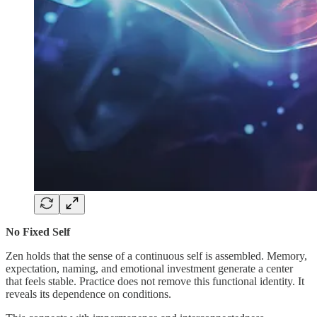
No Fixed Self
Zen holds that the sense of a continuous self is assembled. Memory,
expectation, naming, and emotional investment generate a center
that feels stable. Practice does not remove this functional identity. It
reveals its dependence on conditions.