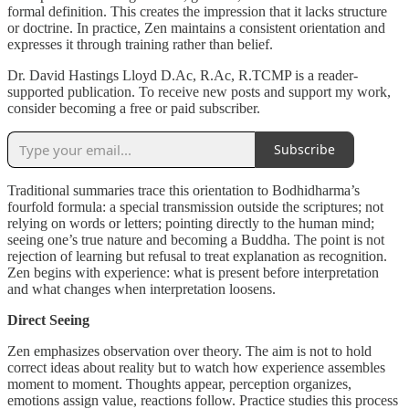
formal definition. This creates the impression that it lacks structure
or doctrine. In practice, Zen maintains a consistent orientation and
expresses it through training rather than belief.
Dr. David Hastings Lloyd D.Ac, R.Ac, R.TCMP is a reader-
supported publication. To receive new posts and support my work,
consider becoming a free or paid subscriber.
Subscribe
Traditional summaries trace this orientation to Bodhidharma’s
fourfold formula: a special transmission outside the scriptures; not
relying on words or letters; pointing directly to the human mind;
seeing one’s true nature and becoming a Buddha. The point is not
rejection of learning but refusal to treat explanation as recognition.
Zen begins with experience: what is present before interpretation
and what changes when interpretation loosens.
Direct Seeing
Zen emphasizes observation over theory. The aim is not to hold
correct ideas about reality but to watch how experience assembles
moment to moment. Thoughts appear, perception organizes,
emotions assign value, reactions follow. Practice studies this process