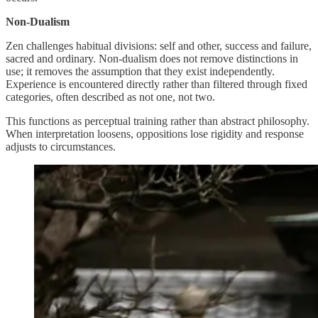
Non-Dualism
Zen challenges habitual divisions: self and other, success and failure,
sacred and ordinary. Non-dualism does not remove distinctions in
use; it removes the assumption that they exist independently.
Experience is encountered directly rather than filtered through fixed
categories, often described as not one, not two.
This functions as perceptual training rather than abstract philosophy.
When interpretation loosens, oppositions lose rigidity and response
adjusts to circumstances.