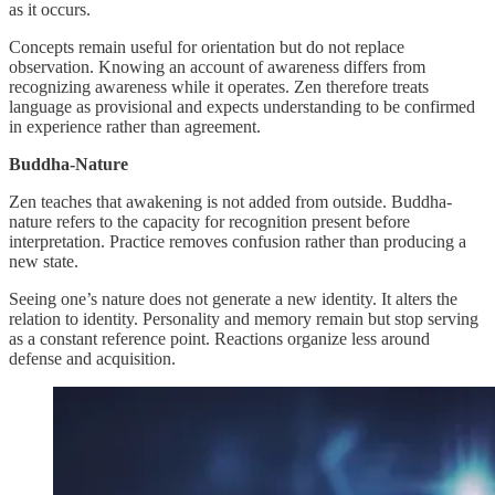
as it occurs.
Concepts remain useful for orientation but do not replace
observation. Knowing an account of awareness differs from
recognizing awareness while it operates. Zen therefore treats
language as provisional and expects understanding to be confirmed
in experience rather than agreement.
Buddha-Nature
Zen teaches that awakening is not added from outside. Buddha-
nature refers to the capacity for recognition present before
interpretation. Practice removes confusion rather than producing a
new state.
Seeing one’s nature does not generate a new identity. It alters the
relation to identity. Personality and memory remain but stop serving
as a constant reference point. Reactions organize less around
defense and acquisition.