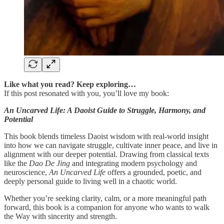
Like what you read? Keep exploring…
If this post resonated with you, you’ll love my book:
An Uncarved Life: A Daoist Guide to Struggle, Harmony, and
Potential
This book blends timeless Daoist wisdom with real-world insight
into how we can navigate struggle, cultivate inner peace, and live in
alignment with our deeper potential. Drawing from classical texts
like the
Dao De Jing
and integrating modern psychology and
neuroscience,
An Uncarved Life
offers a grounded, poetic, and
deeply personal guide to living well in a chaotic world.
Whether you’re seeking clarity, calm, or a more meaningful path
forward, this book is a companion for anyone who wants to walk
the Way with sincerity and strength.