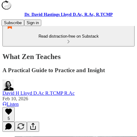
Dr. David Hastings Lloyd D.Ac, R.Ac, R.TCMP
Subscribe
Sign in
Read distraction-free on Substack
What Zen Teaches
A Practical Guide to Practice and Insight
David H Lloyd D.Ac R.TCMP R.Ac
Feb 10, 2026
Listen
5