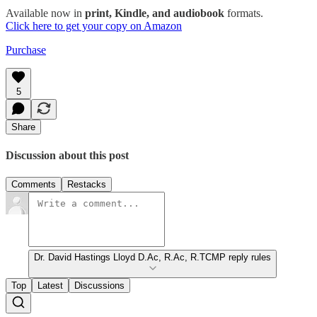
Available now in
print, Kindle, and audiobook
formats.
Click here to get your copy on Amazon
Purchase
5
Share
Discussion about this post
Comments
Restacks
Dr. David Hastings Lloyd D.Ac, R.Ac, R.TCMP reply rules
Top
Latest
Discussions