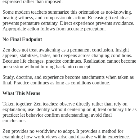
expressed rather than imposed.
Some modern teachers summarize this orientation as not-knowing,
bearing witness, and compassionate action. Releasing fixed ideas
prevents premature certainty. Direct experience prevents avoidance.
Appropriate action follows from accurate perception.
No Final Endpoint
Zen does not treat awakening as a permanent conclusion. Insight
appears, stabilizes, fades, and deepens across changing conditions.
Because life changes, practice continues. Realization cannot become
possession without turning back into concept.
Study, doctrine, and experience become attachments when taken as
final. Practice continues as long as conditions continue.
What This Means
Taken together, Zen teaches: observe directly rather than rely on
explanation; use identity without centering on it; treat ordinary life as
practice; let behavior confirm understanding; avoid final
conclusions.
Zen provides no worldview to adopt. It provides a method for
examining how worldviews arise and dissolve within experience.