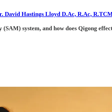
r. David Hastings Lloyd D.Ac, R.Ac, R.TC
y (SAM) system, and how does Qigong effect