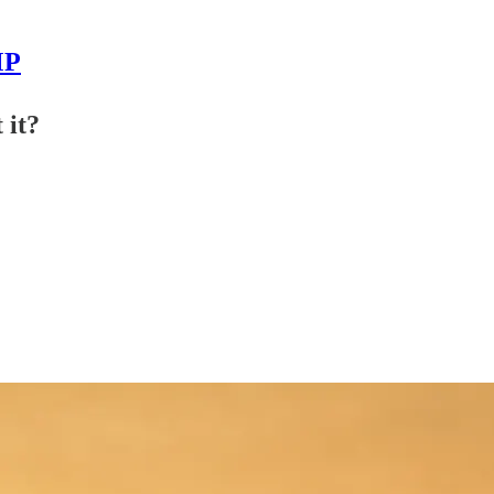
MP
 it?