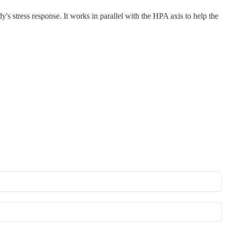
 stress response. It works in parallel with the HPA axis to help the