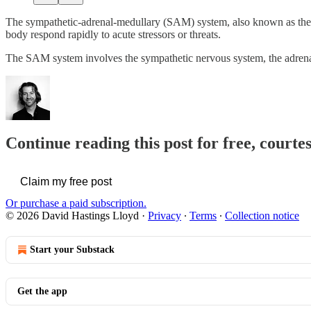
The sympathetic-adrenal-medullary (SAM) system, also known as the sy
body respond rapidly to acute stressors or threats.
The SAM system involves the sympathetic nervous system, the adrena
Continue reading this post for free, cour
Claim my free post
Or purchase a paid subscription.
© 2026 David Hastings Lloyd
·
Privacy
∙
Terms
∙
Collection notice
Start your Substack
Get the app