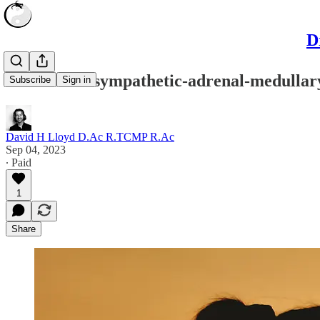
D
What is the sympathetic-adrenal-medullar
Subscribe
Sign in
David H Lloyd D.Ac R.TCMP R.Ac
Sep 04, 2023
∙ Paid
1
Share