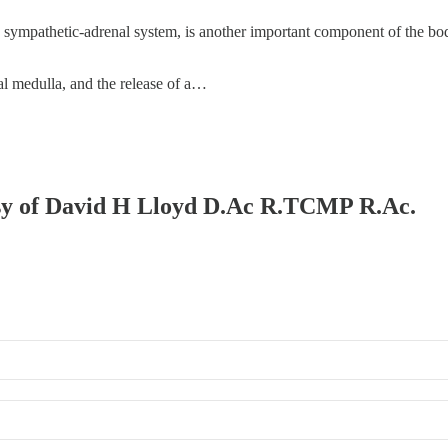
mpathetic-adrenal system, is another important component of the body's
l medulla, and the release of a…
tesy of David H Lloyd D.Ac R.TCMP R.Ac.