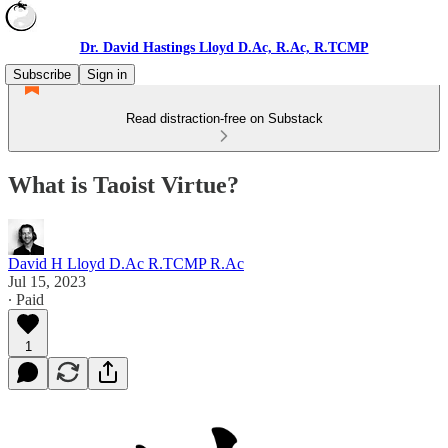
Dr. David Hastings Lloyd D.Ac, R.Ac, R.TCMP
Subscribe
Sign in
Read distraction-free on Substack
What is Taoist Virtue?
David H Lloyd D.Ac R.TCMP R.Ac
Jul 15, 2023
∙ Paid
1