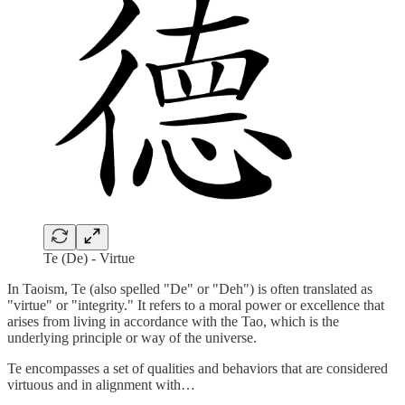
Te (De) - Virtue
In Taoism, Te (also spelled "De" or "Deh") is often translated as
"virtue" or "integrity." It refers to a moral power or excellence that
arises from living in accordance with the Tao, which is the
underlying principle or way of the universe.
Te encompasses a set of qualities and behaviors that are considered
virtuous and in alignment with…