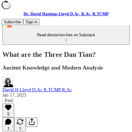
Dr. David Hastings Lloyd D.Ac, R.Ac, R.TCMP
Subscribe
Sign in
Read distraction-free on Substack
What are the Three Dan Tian?
Ancient Knowledge and Modern Analysis
David H Lloyd D.Ac R.TCMP R.Ac
Jan 17, 2025
∙ Paid
5
1
1