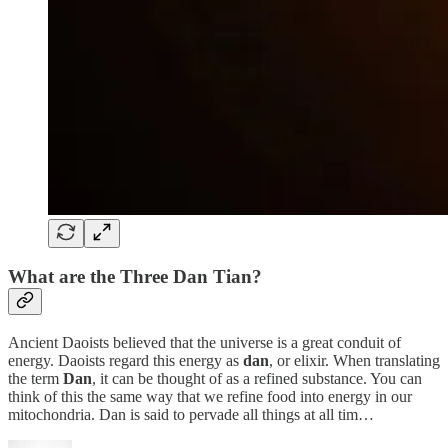
What are the Three Dan Tian?
Ancient Daoists believed that the universe is a great conduit of
energy. Daoists regard this energy as
dan
, or elixir. When translating
the term
Dan
, it can be thought of as a refined substance. You can
think of this the same way that we refine food into energy in our
mitochondria. Dan is said to pervade all things at all tim…