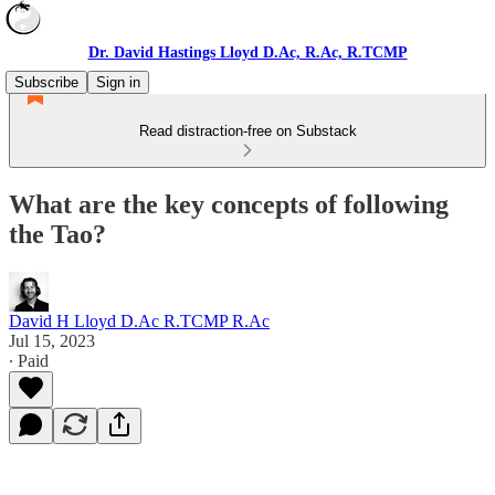
Dr. David Hastings Lloyd D.Ac, R.Ac, R.TCMP
Subscribe
Sign in
Read distraction-free on Substack
What are the key concepts of following
the Tao?
David H Lloyd D.Ac R.TCMP R.Ac
Jul 15, 2023
∙ Paid