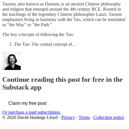
Taoism, also known as Daoism, is an ancient Chinese philosophy
and religion that emerged around the 4th century BCE. Rooted in
the teachings of the legendary Chinese philosopher Laozi, Taoism
emphasizes living in harmony with the Tao, which can be translated
as "the Way" or "the Path."
The key concepts of following the Tao:
The Tao: The central concept of…
Continue reading this post for free in the
Substack app
Claim my free post
Or purchase a paid subscription.
© 2026 David Hastings Lloyd
·
Privacy
∙
Terms
∙
Collection notice