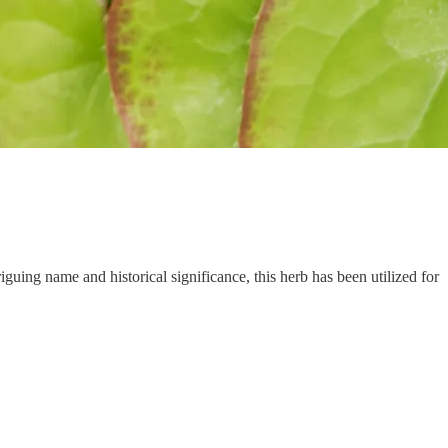
guing name and historical significance, this herb has been utilized for