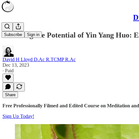
D
Unveiling the Potential of Yin Yang Huo:
Subscribe
Sign in
David H Lloyd D.Ac R.TCMP R.Ac
Dec 13, 2023
∙ Paid
Share
Free Professionally Filmed and Edited Course on Meditation and
Sign Up Today!