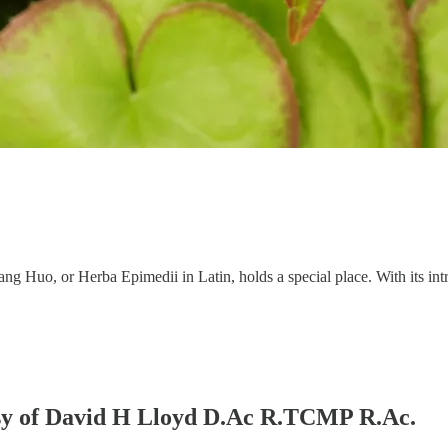
ng Huo, or Herba Epimedii in Latin, holds a special place. With its intri
tesy of David H Lloyd D.Ac R.TCMP R.Ac.