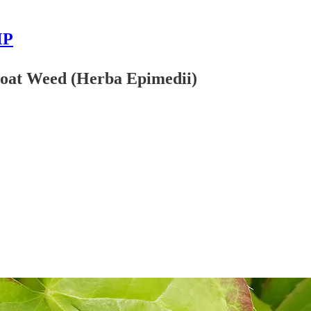
MP
 Goat Weed (Herba Epimedii)