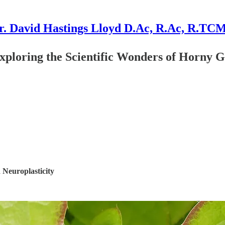
r. David Hastings Lloyd D.Ac, R.Ac, R.TC
 Exploring the Scientific Wonders of Horny
 Neuroplasticity