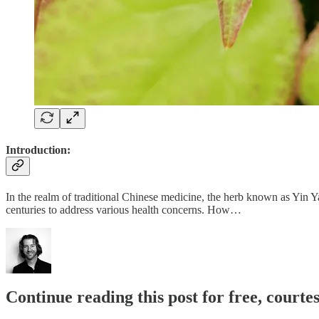
Introduction:
In the realm of traditional Chinese medicine, the herb known as Yin Ya
centuries to address various health concerns. How…
Continue reading this post for free, cour