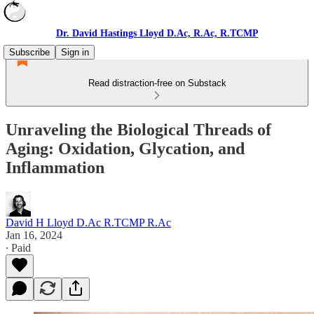
Dr. David Hastings Lloyd D.Ac, R.Ac, R.TCMP
Subscribe
Sign in
Read distraction-free on Substack
Unraveling the Biological Threads of
Aging: Oxidation, Glycation, and
Inflammation
David H Lloyd D.Ac R.TCMP R.Ac
Jan 16, 2024
∙ Paid