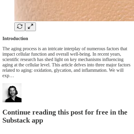
Introduction
The aging process is an intricate interplay of numerous factors that
impact cellular function and overall well-being. In recent years,
scientific research has shed light on key mechanisms influencing
aging at the cellular level. This article delves into three major factors
related to aging: oxidation, glycation, and inflammation. We will
exp…
Continue reading this post for free in the
Substack app