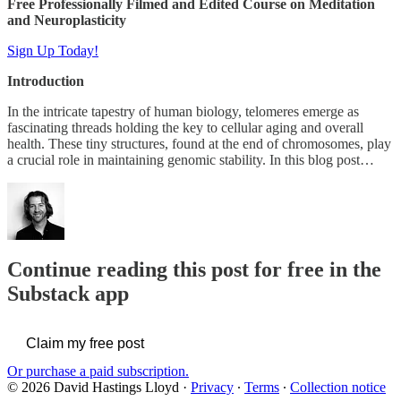
Free Professionally Filmed and Edited Course on Meditation
and Neuroplasticity
Sign Up Today!
Introduction
In the intricate tapestry of human biology, telomeres emerge as
fascinating threads holding the key to cellular aging and overall
health. These tiny structures, found at the end of chromosomes, play
a crucial role in maintaining genomic stability. In this blog post…
Continue reading this post for free in the
Substack app
Claim my free post
Or purchase a paid subscription.
© 2026 David Hastings Lloyd
·
Privacy
∙
Terms
∙
Collection notice