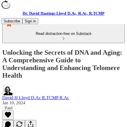
Dr. David Hastings Lloyd D.Ac, R.Ac, R.TCMP
Subscribe
Sign in
Read distraction-free on Substack
Unlocking the Secrets of DNA and Aging:
A Comprehensive Guide to
Understanding and Enhancing Telomere
Health
David H Lloyd D.Ac R.TCMP R.Ac
Jan 10, 2024
∙ Paid