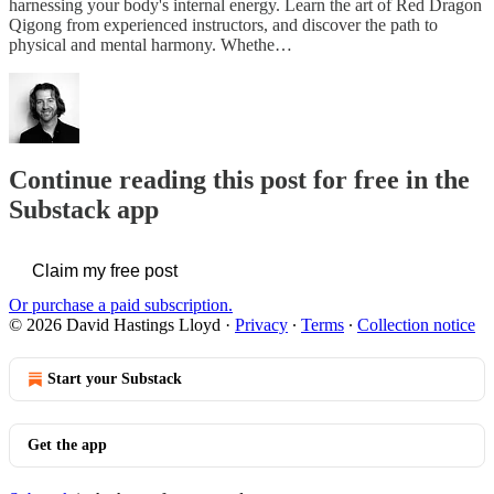
harnessing your body's internal energy. Learn the art of Red Dragon
Qigong from experienced instructors, and discover the path to
physical and mental harmony. Whethe…
Continue reading this post for free in the
Substack app
Claim my free post
Or purchase a paid subscription.
© 2026 David Hastings Lloyd
·
Privacy
∙
Terms
∙
Collection notice
Start your Substack
Get the app