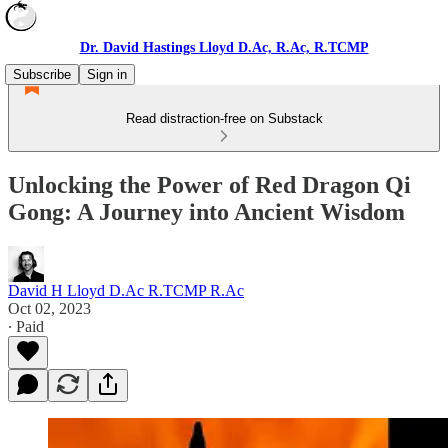
Dr. David Hastings Lloyd D.Ac, R.Ac, R.TCMP
Subscribe
Sign in
Read distraction-free on Substack
Unlocking the Power of Red Dragon Qi
Gong: A Journey into Ancient Wisdom
David H Lloyd D.Ac R.TCMP R.Ac
Oct 02, 2023
∙ Paid