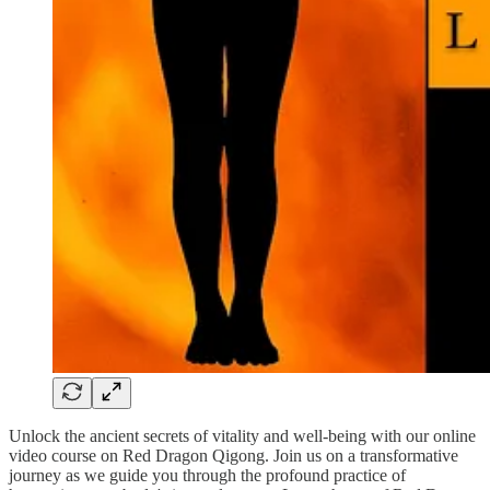
Unlock the ancient secrets of vitality and well-being with our online
video course on Red Dragon Qigong. Join us on a transformative
journey as we guide you through the profound practice of