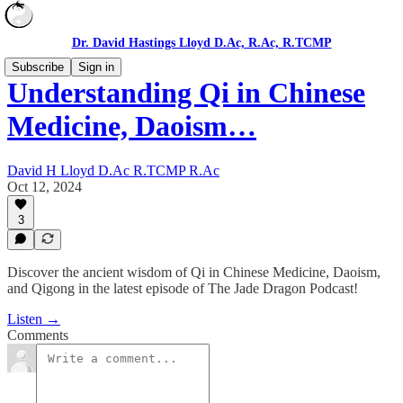
Dr. David Hastings Lloyd D.Ac, R.Ac, R.TCMP
Subscribe
Sign in
Understanding Qi in Chinese
Medicine, Daoism…
David H Lloyd D.Ac R.TCMP R.Ac
Oct 12, 2024
3
Discover the ancient wisdom of Qi in Chinese Medicine, Daoism,
and Qigong in the latest episode of The Jade Dragon Podcast!
Listen →
Comments