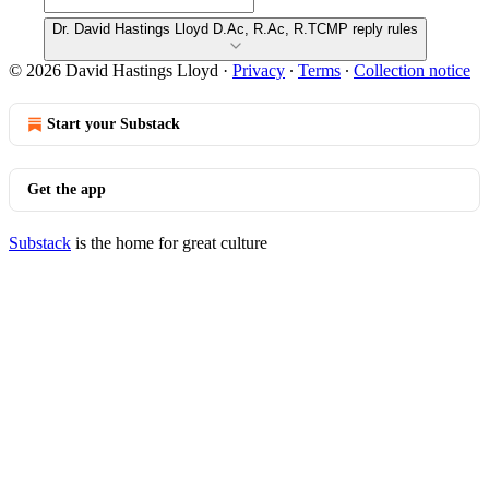
Dr. David Hastings Lloyd D.Ac, R.Ac, R.TCMP reply rules
© 2026 David Hastings Lloyd
·
Privacy
∙
Terms
∙
Collection notice
Start your Substack
Get the app
Substack
is the home for great culture