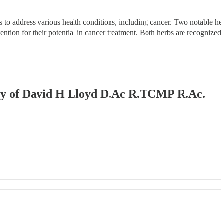
 to address various health conditions, including cancer. Two notable h
ttention for their potential in cancer treatment. Both herbs are recognize
tesy of David H Lloyd D.Ac R.TCMP R.Ac.