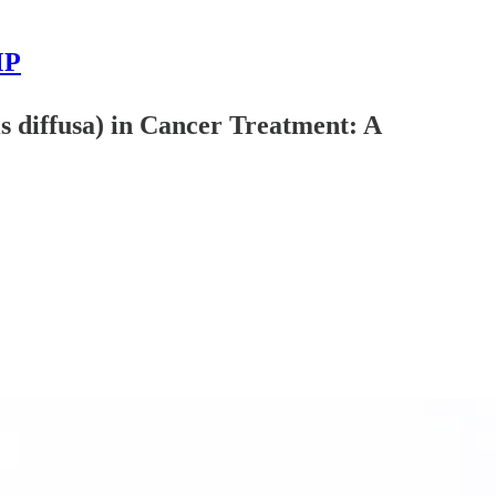
MP
s diffusa) in Cancer Treatment: A