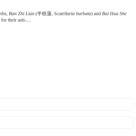
erbs,
Ban Zhi Lian
(半枝蓮,
Scutellaria barbata
) and
Bai Hua She
d for their anti-…