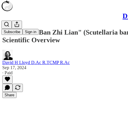
D
The Use of "Ban Zhi Lian" (Scutellaria ba
Subscribe
Sign in
Scientific Overview
David H Lloyd D.Ac R.TCMP R.Ac
Sep 17, 2024
∙ Paid
Share