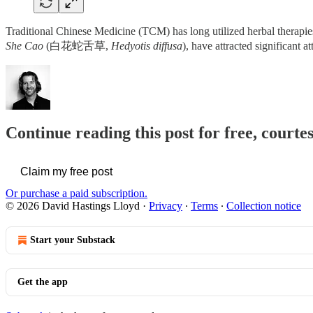
Traditional Chinese Medicine (TCM) has long utilized herbal therapies
She Cao
(白花蛇舌草,
Hedyotis diffusa
), have attracted significant a
Continue reading this post for free, cour
Claim my free post
Or purchase a paid subscription.
© 2026 David Hastings Lloyd
·
Privacy
∙
Terms
∙
Collection notice
Start your Substack
Get the app