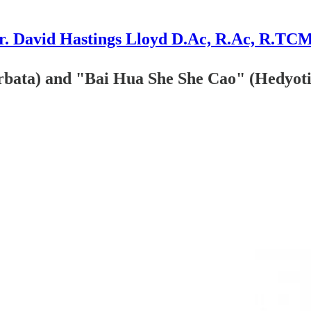
r. David Hastings Lloyd D.Ac, R.Ac, R.TC
rbata) and "Bai Hua She She Cao" (Hedyoti