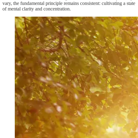
vary, the fundamental principle remains consistent: cultivating a state
of mental clarity and concentration.