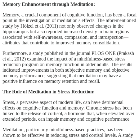
Memory Enhancement through Meditation:
Memory, a crucial component of cognitive function, has been a focal
point in the investigation of meditation's effects. The aforementioned
study by Hölzel et al. (2011) not only observed changes in the
hippocampus but also reported increased density in brain regions
associated with self-awareness, compassion, and introspection—
attributes that contribute to improved memory consolidation.
Furthermore, a study published in the journal PLOS ONE (Prakash
et al., 2012) examined the impact of a mindfulness-based stress
reduction program on memory function in older adults. The results
indicated improvements in both subjective memory and objective
memory performance, suggesting that meditation may have a
positive influence on memory retention and recall.
The Role of Meditation in Stress Reduction:
Stress, a pervasive aspect of modern life, can have detrimental
effects on cognitive function and memory. Chronic stress has been
linked to the release of cortisol, a hormone that, when elevated over
extended periods, can impair memory and cognitive performance.
Meditation, particularly mindfulness-based practices, has been
shown to be effective in reducing stress and cortisol levels. A study