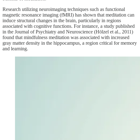
Research utilizing neuroimaging techniques such as functional
magnetic resonance imaging (fMRI) has shown that meditation can
induce structural changes in the brain, particularly in regions
associated with cognitive functions. For instance, a study published
in the Journal of Psychiatry and Neuroscience (Hölzel et al., 2011)
found that mindfulness meditation was associated with increased
gray matter density in the hippocampus, a region critical for memory
and learning.