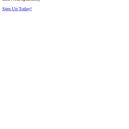
Sign Up Today!