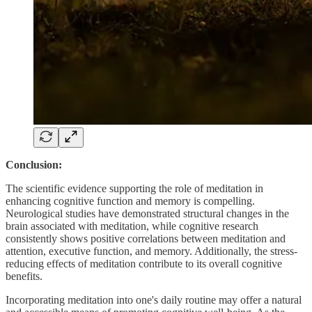
Conclusion:
The scientific evidence supporting the role of meditation in
enhancing cognitive function and memory is compelling.
Neurological studies have demonstrated structural changes in the
brain associated with meditation, while cognitive research
consistently shows positive correlations between meditation and
attention, executive function, and memory. Additionally, the stress-
reducing effects of meditation contribute to its overall cognitive
benefits.
Incorporating meditation into one's daily routine may offer a natural