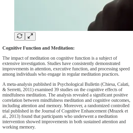
Cognitive Function and Meditation:
The impact of meditation on cognitive function is a subject of
extensive investigation. Studies have consistently demonstrated
improvements in attention, executive function, and processing speed
among individuals who engage in regular meditation practices.
A meta-analysis published in Psychological Bulletin (Chiesa, Calati,
& Serretti, 2011) examined 39 studies on the cognitive effects of
mindfulness meditation. The analysis revealed a significant positive
correlation between mindfulness meditation and cognitive outcomes,
including attention and memory. Moreover, a randomized controlled
trial published in the Journal of Cognitive Enhancement (Mrazek et
al., 2013) found that participants who underwent a meditation
intervention showed improvements in both sustained attention and
working memory.