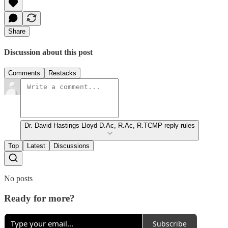
Share
Discussion about this post
Comments
Restacks
Dr. David Hastings Lloyd D.Ac, R.Ac, R.TCMP reply rules
Top
Latest
Discussions
No posts
Ready for more?
Subscribe