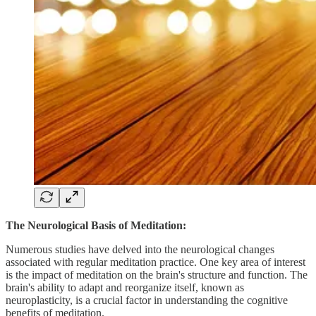
The Neurological Basis of Meditation:
Numerous studies have delved into the neurological changes
associated with regular meditation practice. One key area of interest
is the impact of meditation on the brain's structure and function. The
brain's ability to adapt and reorganize itself, known as
neuroplasticity, is a crucial factor in understanding the cognitive
benefits of meditation.