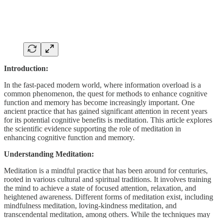
Introduction:
In the fast-paced modern world, where information overload is a
common phenomenon, the quest for methods to enhance cognitive
function and memory has become increasingly important. One
ancient practice that has gained significant attention in recent years
for its potential cognitive benefits is meditation. This article explores
the scientific evidence supporting the role of meditation in
enhancing cognitive function and memory.
Understanding Meditation:
Meditation is a mindful practice that has been around for centuries,
rooted in various cultural and spiritual traditions. It involves training
the mind to achieve a state of focused attention, relaxation, and
heightened awareness. Different forms of meditation exist, including
mindfulness meditation, loving-kindness meditation, and
transcendental meditation, among others. While the techniques may