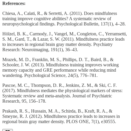
References:
Chiesa, A., Calati, R., & Serretti, A. (2011). Does mindfulness
training improve cognitive abilities? A systematic review of
neuropsychological findings. Psychological Bulletin, 137(1), 4–28.
Hölzel, B. K., Carmody, J., Vangel, M., Congleton, C., Yerramsetti,
S. M., Gard, T., & Lazar, S. W. (2011). Mindfulness practice leads
to increases in regional brain gray matter density. Psychiatry
Research: Neuroimaging, 191(1), 36–43.
Mrazek, M. D., Franklin, M. S., Phillips, D. T., Baird, B., &
Schooler, J. W. (2013). Mindfulness training improves working
memory capacity and GRE performance while reducing mind
wandering. Psychological Science, 24(5), 776–781.
Pascoe, M. C., Thompson, D. R., Jenkins, Z. M., & Ski, C. F.
(2017). Mindfulness mediates the physiological markers of stress:
Systematic review and meta-analysis. Journal of Psychiatric
Research, 95, 156–178.
Prakash, R. S., Hussain, M. A., Schirda, B., Kraft, R. A., &
Smeyne, R. J. (2012). Mindfulness practice leads to increases in
regional brain gray matter density. PLOS ONE, 7(1), e30555.