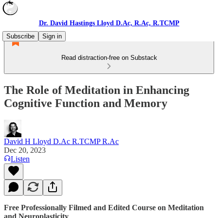
Dr. David Hastings Lloyd D.Ac, R.Ac, R.TCMP
Subscribe
Sign in
Read distraction-free on Substack
The Role of Meditation in Enhancing
Cognitive Function and Memory
David H Lloyd D.Ac R.TCMP R.Ac
Dec 20, 2023
Listen
Free Professionally Filmed and Edited Course on Meditation
and Neuroplasticity