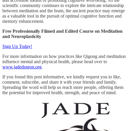
and accessible means of promoting cognitive well-being. As the
scientific community continues to explore the intricate relationship
between meditation and the brain, the ancient practice may emerge
as a valuable tool in the pursuit of optimal cognitive function and
memory enhancement.
Free Professionally Filmed and Edited Course on Meditation
and Neuroplasticity
Sign Up Today!
For more information on how practices like Qigong and meditation
influence mental and physical health, please head over to
www.jadedragon.org
.
If you found this post informative, we kindly request you to like,
comment, subscribe, and share it with your friends and family.
Spreading the word will help us reach more people, offering them
the potential for improved health, strength, and peace of mind.