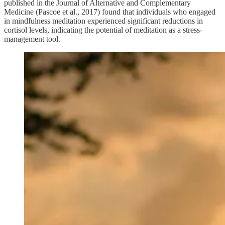
published in the Journal of Alternative and Complementary
Medicine (Pascoe et al., 2017) found that individuals who engaged
in mindfulness meditation experienced significant reductions in
cortisol levels, indicating the potential of meditation as a stress-
management tool.