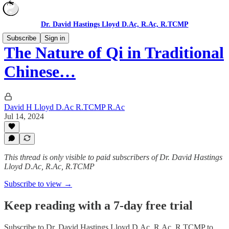
Dr. David Hastings Lloyd D.Ac, R.Ac, R.TCMP
Subscribe
Sign in
The Nature of Qi in Traditional
Chinese…
David H Lloyd D.Ac R.TCMP R.Ac
Jul 14, 2024
This thread is only visible to paid subscribers of Dr. David Hastings
Lloyd D.Ac, R.Ac, R.TCMP
Subscribe to view →
Keep reading with a 7-day free trial
Subscribe to
Dr. David Hastings Lloyd D.Ac, R.Ac, R.TCMP
to