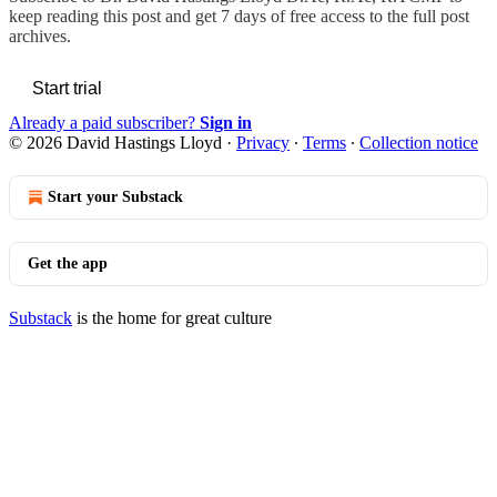
keep reading this post and get 7 days of free access to the full post
archives.
Start trial
Already a paid subscriber?
Sign in
© 2026 David Hastings Lloyd
·
Privacy
∙
Terms
∙
Collection notice
Start your Substack
Get the app
Substack
is the home for great culture