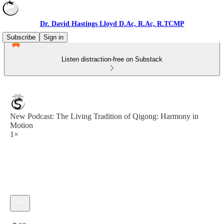
Dr. David Hastings Lloyd D.Ac, R.Ac, R.TCMP
Subscribe
Sign in
Listen distraction-free on Substack
New Podcast: The Living Tradition of Qigong: Harmony in
Motion
1×
Current time: 0:00 / Total time: -7:39