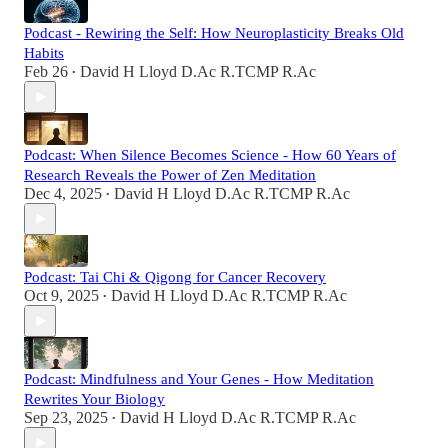
Podcast - Rewiring the Self: How Neuroplasticity Breaks Old
Habits
Feb 26
David H Lloyd D.Ac R.TCMP R.Ac
•
Podcast: When Silence Becomes Science - How 60 Years of
Research Reveals the Power of Zen Meditation
Dec 4, 2025
David H Lloyd D.Ac R.TCMP R.Ac
•
Podcast: Tai Chi & Qigong for Cancer Recovery
Oct 9, 2025
David H Lloyd D.Ac R.TCMP R.Ac
•
Podcast: Mindfulness and Your Genes - How Meditation
Rewrites Your Biology
Sep 23, 2025
David H Lloyd D.Ac R.TCMP R.Ac
•