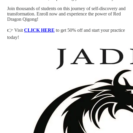
Join thousands of students on this journey of self-discovery and
transformation. Enroll now and experience the power of Red
Dragon Qigong!
👉 Visit
CLICK HERE
to get 50% off and start your practice
today!