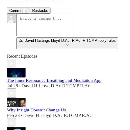
Comments
Restacks
Dr. David Hastings Lloyd D.Ac, R.Ac, R.TCMP reply rules
Recent Episodes
The Inner Resonance Breathing and Meditation App
Jul 28
David H Lloyd D.Ac R.TCMP R.Ac
•
Why Insight Doesn’t Change Us
Feb 28
David H Lloyd D.Ac R.TCMP R.Ac
•