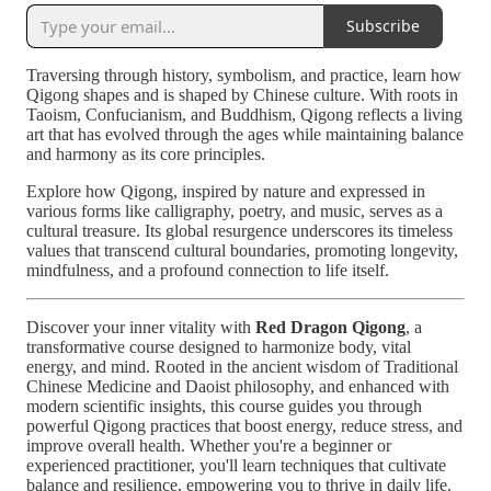
Subscribe
Traversing through history, symbolism, and practice, learn how
Qigong shapes and is shaped by Chinese culture. With roots in
Taoism, Confucianism, and Buddhism, Qigong reflects a living
art that has evolved through the ages while maintaining balance
and harmony as its core principles.
Explore how Qigong, inspired by nature and expressed in
various forms like calligraphy, poetry, and music, serves as a
cultural treasure. Its global resurgence underscores its timeless
values that transcend cultural boundaries, promoting longevity,
mindfulness, and a profound connection to life itself.
Discover your inner vitality with
Red Dragon Qigong
, a
transformative course designed to harmonize body, vital
energy, and mind. Rooted in the ancient wisdom of Traditional
Chinese Medicine and Daoist philosophy, and enhanced with
modern scientific insights, this course guides you through
powerful Qigong practices that boost energy, reduce stress, and
improve overall health. Whether you're a beginner or
experienced practitioner, you'll learn techniques that cultivate
balance and resilience, empowering you to thrive in daily life.