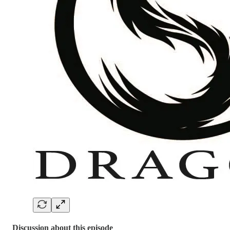
Discussion about this episode