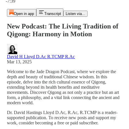
-7:39
Open in app
Transcript
Listen via...
New Podcast: The Living Tradition of
Qigong: Harmony in Motion
David H Lloyd D.Ac R.TCMP R.Ac
Mar 13, 2025
Welcome to the Jade Dragon Podcast, where we explore the
depth and beauty of traditional Chinese wisdom. In this
episode, delve into the rich cultural essence of Qigong,
extending beyond its health benefits and meditative
movements. Discover Qigong as not only a practice but an art
form, a philosophy, and a vital link connecting the ancient and
modern world.
Dr. David Hastings Lloyd D.Ac, R.Ac, R.TCMP is a reader-
supported publication. To receive new posts and support my
work, consider becoming a free or paid subscriber.