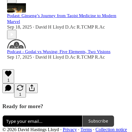
Podast: Ginseng’s Journey from Taoist Medicine to Modern
Marvel
Sep 18, 2025
David H Lloyd D.Ac R.TCMP R.Ac
•
Podcast - Godai vs Wuxing: Five Elements, Two Visions
Sep 17, 2025
David H Lloyd D.Ac R.TCMP R.Ac
•
1
1
Ready for more?
Subscribe
© 2026 David Hastings Lloyd
·
Privacy
∙
Terms
∙
Collection notice