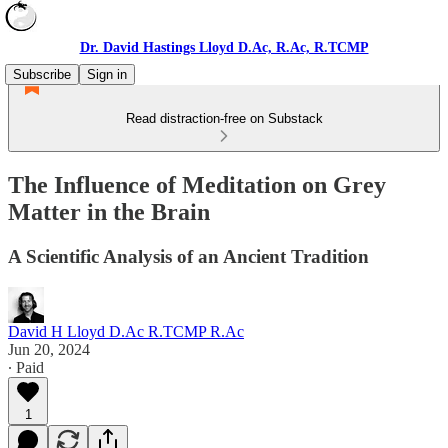
Dr. David Hastings Lloyd D.Ac, R.Ac, R.TCMP
Subscribe
Sign in
Read distraction-free on Substack
The Influence of Meditation on Grey
Matter in the Brain
A Scientific Analysis of an Ancient Tradition
David H Lloyd D.Ac R.TCMP R.Ac
Jun 20, 2024
∙ Paid
1