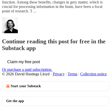
function. Among these benefits, changes in grey matter, which is
crucial for processing information in the brain, have been a focal
point of research. T…
Continue reading this post for free in the
Substack app
Claim my free post
Or purchase a paid subscription.
© 2026 David Hastings Lloyd
·
Privacy
∙
Terms
∙
Collection notice
Start your Substack
Get the app