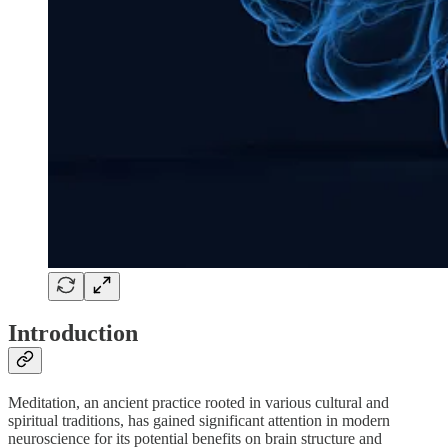
Introduction
Meditation, an ancient practice rooted in various cultural and
spiritual traditions, has gained significant attention in modern
neuroscience for its potential benefits on brain structure and