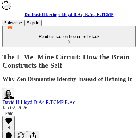
Dr. David Hastings Lloyd D.Ac, R.Ac, R.TCMP
Subscribe
Sign in
Read distraction-free on Substack
The I–Me–Mine Circuit: How the Brain
Constructs the Self
Why Zen Dismantles Identity Instead of Refining It
David H Lloyd D.Ac R.TCMP R.Ac
Jan 02, 2026
∙ Paid
4