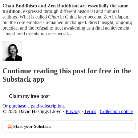
Chan Buddhism and Zen Buddhism are essentially the same
tradition
, expressed through different historical and cultural
settings. What is called
Chan
in China later became
Zen
in Japan,
but the core emphasis remained unchanged: direct insight, ongoing
practice, and the refusal to treat awakening as a final achievement.
This shared orientation is especial…
Continue reading this post for free in the
Substack app
Claim my free post
Or purchase a paid subscription.
© 2026 David Hastings Lloyd
·
Privacy
∙
Terms
∙
Collection notice
Start your Substack