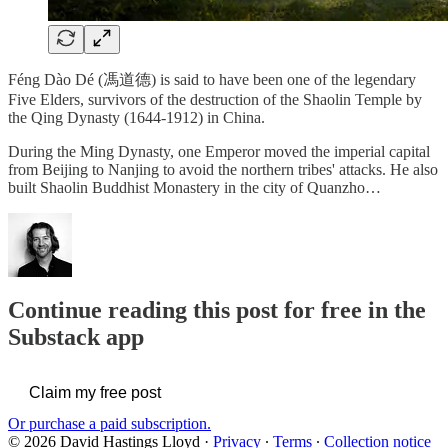
Féng Dào Dé (馮道德) is said to have been one of the legendary
Five Elders, survivors of the destruction of the Shaolin Temple by
the Qing Dynasty (1644-1912) in China.
During the Ming Dynasty, one Emperor moved the imperial capital
from Beijing to Nanjing to avoid the northern tribes' attacks. He also
built Shaolin Buddhist Monastery in the city of Quanzho…
Continue reading this post for free in the
Substack app
Claim my free post
Or purchase a paid subscription.
© 2026 David Hastings Lloyd
·
Privacy
∙
Terms
∙
Collection notice