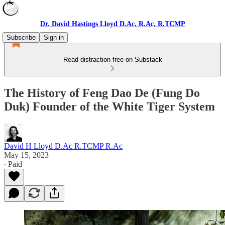
Dr. David Hastings Lloyd D.Ac, R.Ac, R.TCMP
Subscribe
Sign in
Read distraction-free on Substack
The History of Feng Dao De (Fung Do
Duk) Founder of the White Tiger System
David H Lloyd D.Ac R.TCMP R.Ac
May 15, 2023
∙ Paid