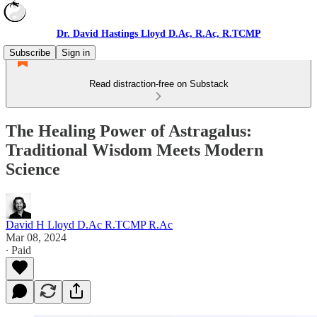
Dr. David Hastings Lloyd D.Ac, R.Ac, R.TCMP
Subscribe
Sign in
Read distraction-free on Substack
The Healing Power of Astragalus:
Traditional Wisdom Meets Modern
Science
David H Lloyd D.Ac R.TCMP R.Ac
Mar 08, 2024
∙ Paid