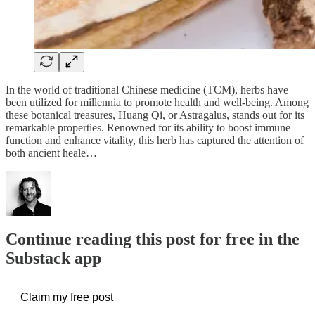
In the world of traditional Chinese medicine (TCM), herbs have
been utilized for millennia to promote health and well-being. Among
these botanical treasures, Huang Qi, or Astragalus, stands out for its
remarkable properties. Renowned for its ability to boost immune
function and enhance vitality, this herb has captured the attention of
both ancient heale…
Continue reading this post for free in the
Substack app
Claim my free post