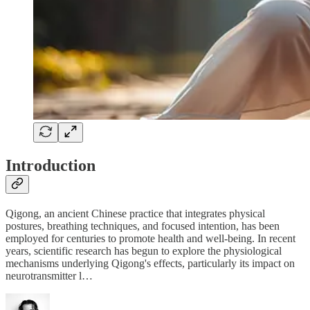
Introduction
Qigong, an ancient Chinese practice that integrates physical
postures, breathing techniques, and focused intention, has been
employed for centuries to promote health and well-being. In recent
years, scientific research has begun to explore the physiological
mechanisms underlying Qigong's effects, particularly its impact on
neurotransmitter l…