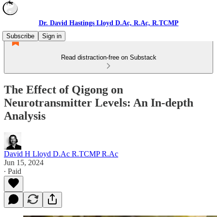
Dr. David Hastings Lloyd D.Ac, R.Ac, R.TCMP
Subscribe
Sign in
Read distraction-free on Substack
The Effect of Qigong on
Neurotransmitter Levels: An In-depth
Analysis
David H Lloyd D.Ac R.TCMP R.Ac
Jun 15, 2024
∙ Paid