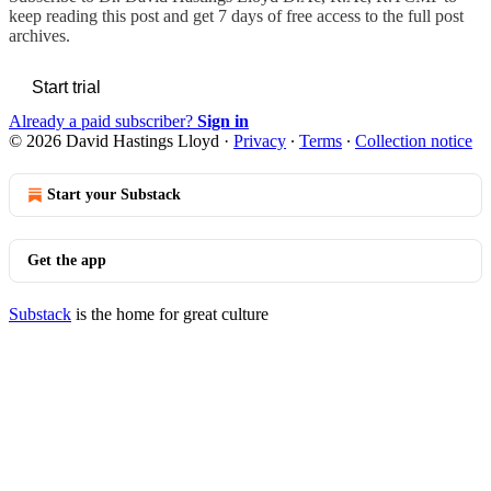
keep reading this post and get 7 days of free access to the full post
archives.
Start trial
Already a paid subscriber?
Sign in
© 2026 David Hastings Lloyd
·
Privacy
∙
Terms
∙
Collection notice
Start your Substack
Get the app
Substack
is the home for great culture