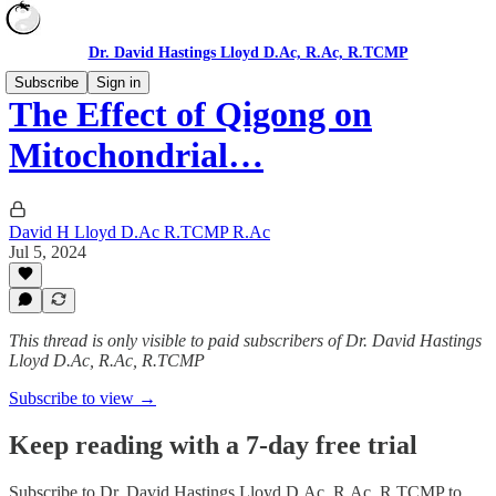
Dr. David Hastings Lloyd D.Ac, R.Ac, R.TCMP
Subscribe
Sign in
The Effect of Qigong on
Mitochondrial…
David H Lloyd D.Ac R.TCMP R.Ac
Jul 5, 2024
This thread is only visible to paid subscribers of Dr. David Hastings
Lloyd D.Ac, R.Ac, R.TCMP
Subscribe to view →
Keep reading with a 7-day free trial
Subscribe to
Dr. David Hastings Lloyd D.Ac, R.Ac, R.TCMP
to