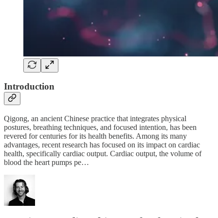
Introduction
Qigong, an ancient Chinese practice that integrates physical
postures, breathing techniques, and focused intention, has been
revered for centuries for its health benefits. Among its many
advantages, recent research has focused on its impact on cardiac
health, specifically cardiac output. Cardiac output, the volume of
blood the heart pumps pe…