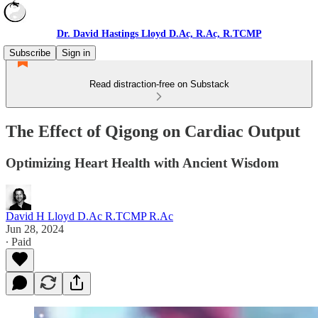
Dr. David Hastings Lloyd D.Ac, R.Ac, R.TCMP
Subscribe
Sign in
Read distraction-free on Substack
The Effect of Qigong on Cardiac Output
Optimizing Heart Health with Ancient Wisdom
David H Lloyd D.Ac R.TCMP R.Ac
Jun 28, 2024
∙ Paid