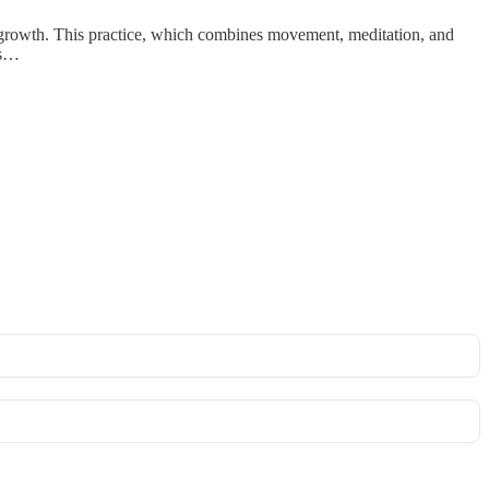
al growth. This practice, which combines movement, meditation, and
ts…