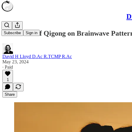
D
The Effect of Qigong on Brainwave Patter
Subscribe
Sign in
David H Lloyd D.Ac R.TCMP R.Ac
May 23, 2024
∙ Paid
1
Share