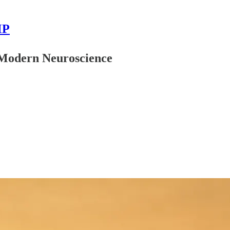
MP
d Modern Neuroscience