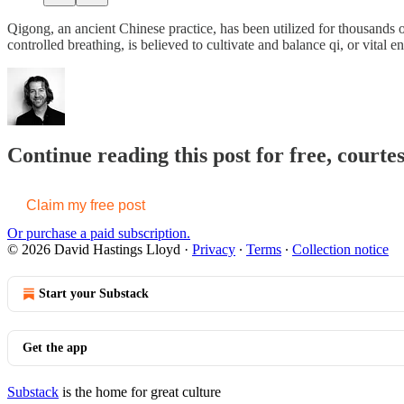
Qigong, an ancient Chinese practice, has been utilized for thousands 
controlled breathing, is believed to cultivate and balance qi, or vital 
Continue reading this post for free, cour
Claim my free post
Or purchase a paid subscription.
© 2026 David Hastings Lloyd
·
Privacy
∙
Terms
∙
Collection notice
Start your Substack
Get the app
Substack
is the home for great culture