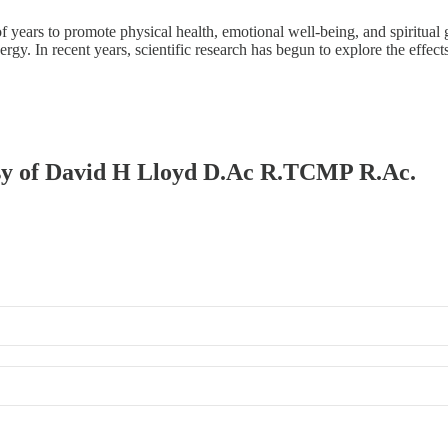
of years to promote physical health, emotional well-being, and spiritu
energy. In recent years, scientific research has begun to explore the effec
tesy of David H Lloyd D.Ac R.TCMP R.Ac.