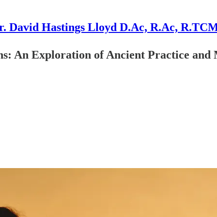
r. David Hastings Lloyd D.Ac, R.Ac, R.TC
ns: An Exploration of Ancient Practice an