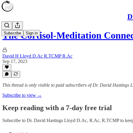
D
The Cortisol-Meditation Conne
Subscribe
Sign in
David H Lloyd D.Ac R.TCMP R.Ac
Sep 17, 2023
This thread is only visible to paid subscribers of Dr. David Hasting
Subscribe to view →
Keep reading with a 7-day free trial
Subscribe to
Dr. David Hastings Lloyd D.Ac, R.Ac, R.TCMP
to keep