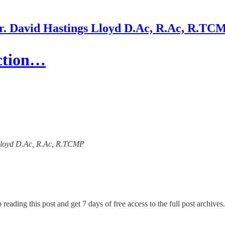
r. David Hastings Lloyd D.Ac, R.Ac, R.TC
ction…
s Lloyd D.Ac, R.Ac, R.TCMP
 reading this post and get 7 days of free access to the full post archives.