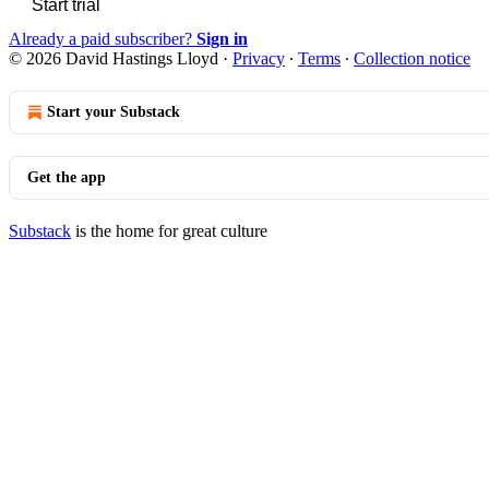
Start trial
Already a paid subscriber?
Sign in
© 2026 David Hastings Lloyd
·
Privacy
∙
Terms
∙
Collection notice
Start your Substack
Get the app
Substack
is the home for great culture