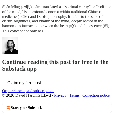
Shén Míng (神明), often translated as “spiritual clarity” or “radiance
of the mind,” is a profound concept within traditional Chinese
medicine (TCM) and Daoist philosophy. It refers to the state of
clarity, brightness, and vitality of the mind, deeply rooted in the
harmonious interaction between the heart (心) and the essence (精).
This concept not only has…
Continue reading this post for free in the
Substack app
Claim my free post
Or purchase a paid subscription.
© 2026 David Hastings Lloyd
·
Privacy
∙
Terms
∙
Collection notice
Start your Substack