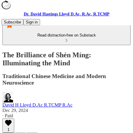
Dr. David Hastings Lloyd D.Ac, R.Ac, R.TCMP
Subscribe
Sign in
Read distraction-free on Substack
The Brilliance of Shén Míng:
Illuminating the Mind
Traditional Chinese Medicine and Modern
Neuroscience
David H Lloyd D.Ac R.TCMP R.Ac
Dec 29, 2024
∙ Paid
1