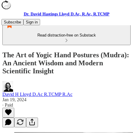
Dr. David Hastings Lloyd D.Ac, R.Ac, R.TCMP
Subscribe
Sign in
Read distraction-free on Substack
The Art of Yogic Hand Postures (Mudra):
An Ancient Wisdom and Modern
Scientific Insight
David H Lloyd D.Ac R.TCMP R.Ac
Jan 19, 2024
∙ Paid