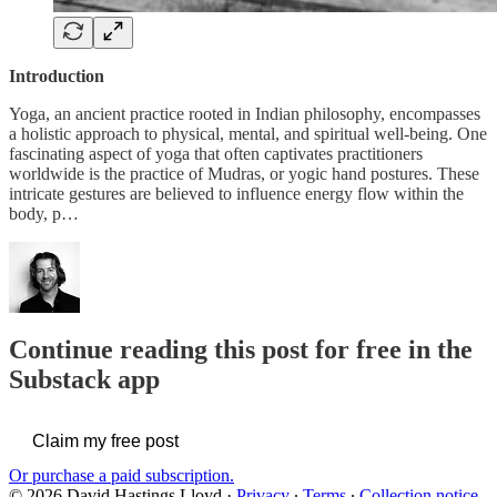
Introduction
Yoga, an ancient practice rooted in Indian philosophy, encompasses
a holistic approach to physical, mental, and spiritual well-being. One
fascinating aspect of yoga that often captivates practitioners
worldwide is the practice of Mudras, or yogic hand postures. These
intricate gestures are believed to influence energy flow within the
body, p…
Continue reading this post for free in the
Substack app
Claim my free post
Or purchase a paid subscription.
© 2026 David Hastings Lloyd
·
Privacy
∙
Terms
∙
Collection notice