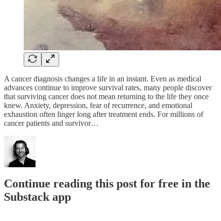
A cancer diagnosis changes a life in an instant. Even as medical
advances continue to improve survival rates, many people discover
that surviving cancer does not mean returning to the life they once
knew. Anxiety, depression, fear of recurrence, and emotional
exhaustion often linger long after treatment ends. For millions of
cancer patients and survivor…
Continue reading this post for free in the
Substack app