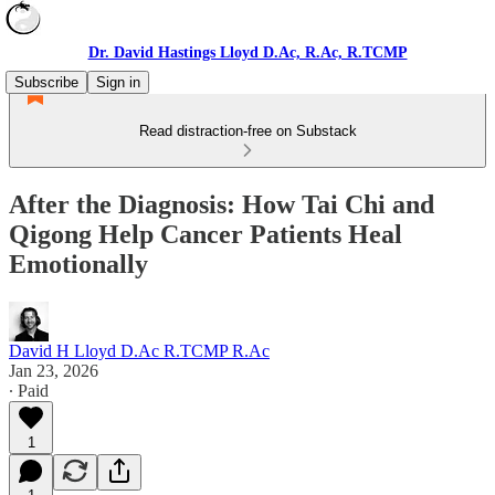
Dr. David Hastings Lloyd D.Ac, R.Ac, R.TCMP
Subscribe
Sign in
Read distraction-free on Substack
After the Diagnosis: How Tai Chi and
Qigong Help Cancer Patients Heal
Emotionally
David H Lloyd D.Ac R.TCMP R.Ac
Jan 23, 2026
∙ Paid
1