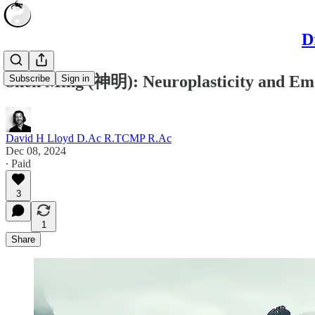
D
Shén Míng (神明): Neuroplasticity and Emo
Subscribe
Sign in
David H Lloyd D.Ac R.TCMP R.Ac
Dec 08, 2024
∙ Paid
3
1
Share