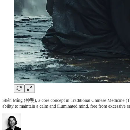
Shén Míng (神明), a core concept in Traditional Chinese Medicine (TCM)
ability to maintain a calm and illuminated mind, free from excessive