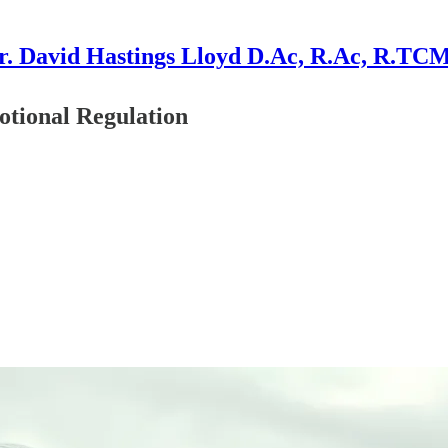
r. David Hastings Lloyd D.Ac, R.Ac, R.TC
tional Regulation