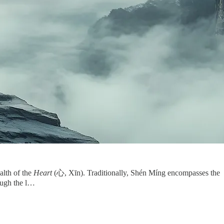
alth of the
Heart
(心, Xīn). Traditionally, Shén Míng encompasses the
ough the l…