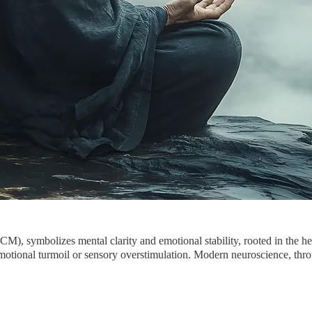
, symbolizes mental clarity and emotional stability, rooted in the he
 emotional turmoil or sensory overstimulation. Modern neuroscience, thr