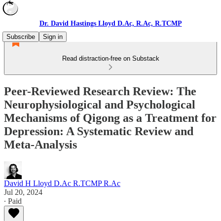
Dr. David Hastings Lloyd D.Ac, R.Ac, R.TCMP
Subscribe
Sign in
Read distraction-free on Substack
Peer-Reviewed Research Review: The
Neurophysiological and Psychological
Mechanisms of Qigong as a Treatment for
Depression: A Systematic Review and
Meta-Analysis
David H Lloyd D.Ac R.TCMP R.Ac
Jul 20, 2024
∙ Paid