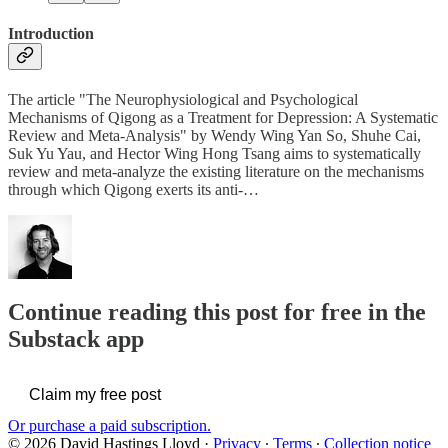
Introduction
The article "The Neurophysiological and Psychological
Mechanisms of Qigong as a Treatment for Depression: A Systematic
Review and Meta-Analysis" by Wendy Wing Yan So, Shuhe Cai,
Suk Yu Yau, and Hector Wing Hong Tsang aims to systematically
review and meta-analyze the existing literature on the mechanisms
through which Qigong exerts its anti-…
Continue reading this post for free in the
Substack app
Claim my free post
Or purchase a paid subscription.
© 2026 David Hastings Lloyd
·
Privacy
∙
Terms
∙
Collection notice