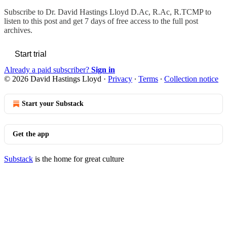
Subscribe to
Dr. David Hastings Lloyd D.Ac, R.Ac, R.TCMP
to
listen to this post and get 7 days of free access to the full post
archives.
Start trial
Already a paid subscriber?
Sign in
© 2026 David Hastings Lloyd
·
Privacy
∙
Terms
∙
Collection notice
Start your Substack
Get the app
Substack
is the home for great culture