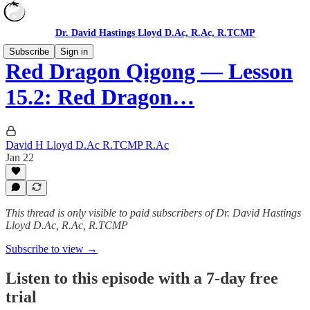
Dr. David Hastings Lloyd D.Ac, R.Ac, R.TCMP
Subscribe
Sign in
Red Dragon Qigong — Lesson
15.2: Red Dragon…
David H Lloyd D.Ac R.TCMP R.Ac
Jan 22
This thread is only visible to paid subscribers of Dr. David Hastings
Lloyd D.Ac, R.Ac, R.TCMP
Subscribe to view →
Listen to this episode with a 7-day free
trial