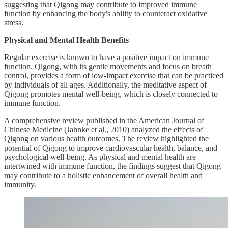
suggesting that Qigong may contribute to improved immune
function by enhancing the body's ability to counteract oxidative
stress.
Physical and Mental Health Benefits
Regular exercise is known to have a positive impact on immune
function. Qigong, with its gentle movements and focus on breath
control, provides a form of low-impact exercise that can be practiced
by individuals of all ages. Additionally, the meditative aspect of
Qigong promotes mental well-being, which is closely connected to
immune function.
A comprehensive review published in the American Journal of
Chinese Medicine (Jahnke et al., 2010) analyzed the effects of
Qigong on various health outcomes. The review highlighted the
potential of Qigong to improve cardiovascular health, balance, and
psychological well-being. As physical and mental health are
intertwined with immune function, the findings suggest that Qigong
may contribute to a holistic enhancement of overall health and
immunity.