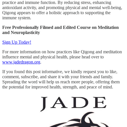
practice and immune function. By reducing stress, enhancing
antioxidant activity, and promoting physical and mental well-being,
Qigong appears to offer a holistic approach to supporting the
immune system.
Free Professionally Filmed and Edited Course on Meditation
and Neuroplasticity
Sign Up Today!
For more information on how practices like Qigong and meditation
influence mental and physical health, please head over to
www.jadedragon.org
.
If you found this post informative, we kindly request you to like,
comment, subscribe, and share it with your friends and family.
Spreading the word will help us reach more people, offering them
the potential for improved health, strength, and peace of mind.