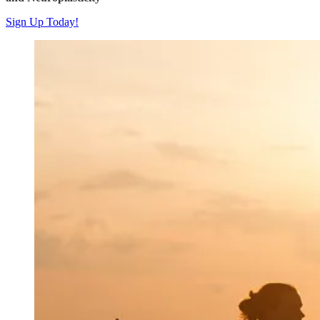
Sign Up Today!