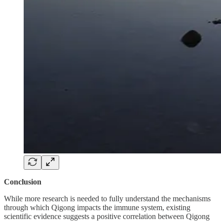
Conclusion
While more research is needed to fully understand the mechanisms
through which Qigong impacts the immune system, existing
scientific evidence suggests a positive correlation between Qigong