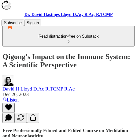
Dr. David Hastings Lloyd D.Ac, R.Ac, R.TCMP
Subscribe
Sign in
Read distraction-free on Substack
Qigong's Impact on the Immune System:
A Scientific Perspective
David H Lloyd D.Ac R.TCMP R.Ac
Dec 26, 2023
Listen
Free Professionally Filmed and Edited Course on Meditation
and Neuroplasticity