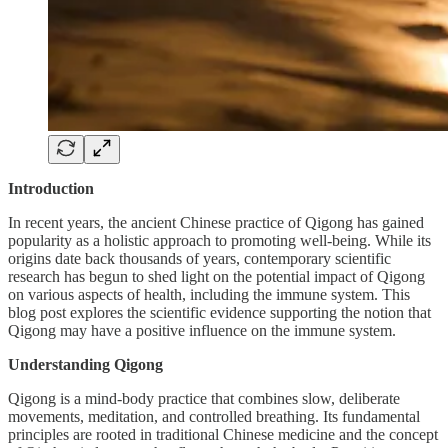
Introduction
In recent years, the ancient Chinese practice of Qigong has gained
popularity as a holistic approach to promoting well-being. While its
origins date back thousands of years, contemporary scientific
research has begun to shed light on the potential impact of Qigong
on various aspects of health, including the immune system. This
blog post explores the scientific evidence supporting the notion that
Qigong may have a positive influence on the immune system.
Understanding Qigong
Qigong is a mind-body practice that combines slow, deliberate
movements, meditation, and controlled breathing. Its fundamental
principles are rooted in traditional Chinese medicine and the concept