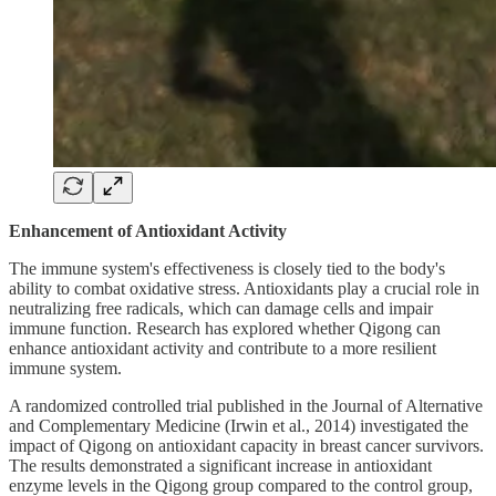
Enhancement of Antioxidant Activity
The immune system's effectiveness is closely tied to the body's
ability to combat oxidative stress. Antioxidants play a crucial role in
neutralizing free radicals, which can damage cells and impair
immune function. Research has explored whether Qigong can
enhance antioxidant activity and contribute to a more resilient
immune system.
A randomized controlled trial published in the Journal of Alternative
and Complementary Medicine (Irwin et al., 2014) investigated the
impact of Qigong on antioxidant capacity in breast cancer survivors.
The results demonstrated a significant increase in antioxidant
enzyme levels in the Qigong group compared to the control group,