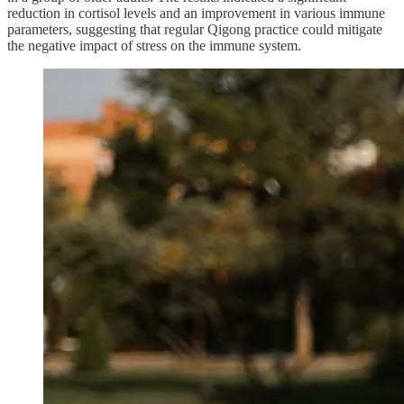
reduction in cortisol levels and an improvement in various immune
parameters, suggesting that regular Qigong practice could mitigate
the negative impact of stress on the immune system.