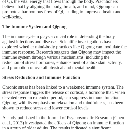
of Qi, the vital energy that flows through the body. Practitioners
believe that by aligning the body, breath, and mind, Qigong can
promote a harmonious flow of Qi, leading to improved health and
well-being.
The Immune System and Qigong
The immune system plays a crucial role in defending the body
against infections and diseases. Scientific investigations have
explored whether mind-body practices like Qigong can modulate the
immune response. Research suggests that Qigong may impact the
immune system through various mechanisms, including the
reduction of stress hormones, enhancement of antioxidant activity,
and promotion of overall physical and mental health.
Stress Reduction and Immune Function
Chronic stress has been linked to a weakened immune system. The
stress response triggers the release of cortisol, a hormone that, when
elevated over an extended period, can suppress immune function.
Qigong, with its emphasis on relaxation and mindfulness, has been
shown to reduce stress and lower cortisol levels.
A study published in the Journal of Psychosomatic Research (Chen
et al., 2013) investigated the effects of Qigong on immune function
in a group of older adults. The results indicated a significant