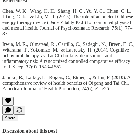
References:
Chen, W. K., Wang, H. H., Shang, H. C., Yu, Y. C., Chien, C. L.,
Liang, C. K., & Lin, M. R. (2013). The role of an ancient Chinese
energy therapy device ( Jade Vitality Pad ) for combined physical
and mental health. Journal of Psychosomatic Research, 75(1), 77–
83.
Irwin, M. R., Olmstead, R., Carrillo, C., Sadeghi, N., Breen, E. C.,
Witarama, T., Yokomizo, M., & Lavretsky, H. (2014). Cognitive
behavioral therapy vs. Tai Chi for late-life insomnia and
inflammatory risk: A randomized controlled comparative efficacy
trial. Sleep, 37(9), 1543–1552.
Jahnke, R., Larkey, L., Rogers, C., Etnier, J., & Lin, F. (2010). A
comprehensive review of health benefits of Qigong and Tai Chi.
American Journal of Health Promotion, 24(6), e1–e25.
Share
Discussion about this post