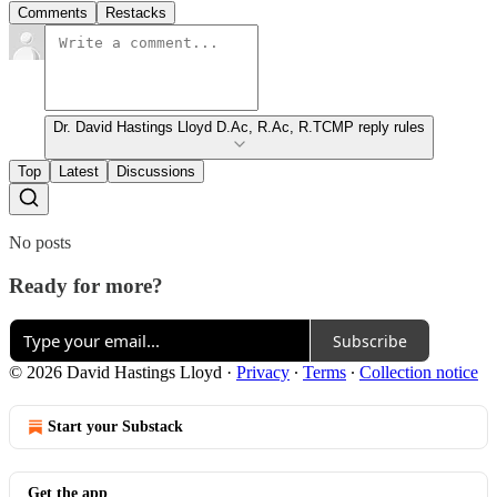
Comments
Restacks
Dr. David Hastings Lloyd D.Ac, R.Ac, R.TCMP reply rules
Top
Latest
Discussions
No posts
Ready for more?
Subscribe
© 2026 David Hastings Lloyd
·
Privacy
∙
Terms
∙
Collection notice
Start your Substack
Get the app