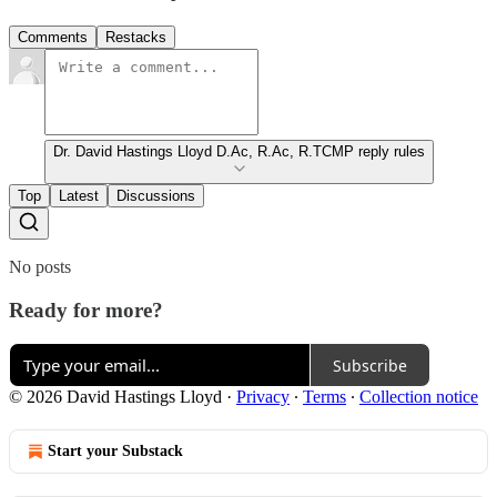
Comments
Restacks
Dr. David Hastings Lloyd D.Ac, R.Ac, R.TCMP reply rules
Top
Latest
Discussions
No posts
Ready for more?
Subscribe
© 2026 David Hastings Lloyd
·
Privacy
∙
Terms
∙
Collection notice
Start your Substack