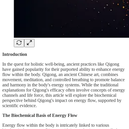
Introduction
In the quest for holistic well-being, ancient practices like Qigong
have gained popularity for their purported ability to enhance energy
flow within the body. Qigong, an ancient Chinese art, combines
movement, meditation, and controlled breathing to promote balance
and harmony in the body's energy systems. While the traditional
explanations for Qigong's efficacy often involve concepts of energy
channels and life force, this article will explore the biochemical
perspective behind Qigong's impact on energy flow, supported by
scientific evidence.
The Biochemical Basis of Energy Flow
Energy flow within the body is intricately linked to various