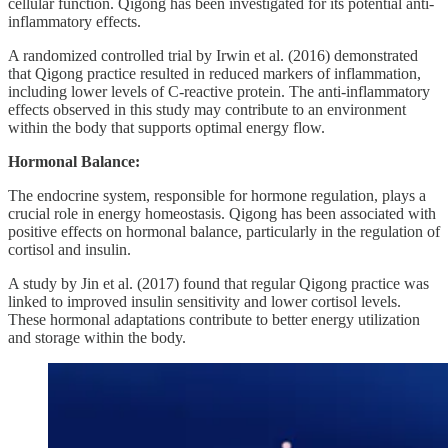
cellular function. Qigong has been investigated for its potential anti-
inflammatory effects.
A randomized controlled trial by Irwin et al. (2016) demonstrated
that Qigong practice resulted in reduced markers of inflammation,
including lower levels of C-reactive protein. The anti-inflammatory
effects observed in this study may contribute to an environment
within the body that supports optimal energy flow.
Hormonal Balance:
The endocrine system, responsible for hormone regulation, plays a
crucial role in energy homeostasis. Qigong has been associated with
positive effects on hormonal balance, particularly in the regulation of
cortisol and insulin.
A study by Jin et al. (2017) found that regular Qigong practice was
linked to improved insulin sensitivity and lower cortisol levels.
These hormonal adaptations contribute to better energy utilization
and storage within the body.