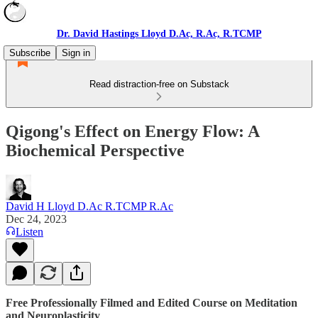
Dr. David Hastings Lloyd D.Ac, R.Ac, R.TCMP
Subscribe
Sign in
Read distraction-free on Substack
Qigong's Effect on Energy Flow: A
Biochemical Perspective
David H Lloyd D.Ac R.TCMP R.Ac
Dec 24, 2023
Listen
Free Professionally Filmed and Edited Course on Meditation
and Neuroplasticity