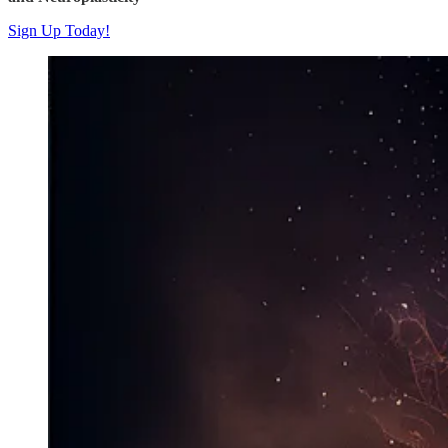
Sign Up Today!