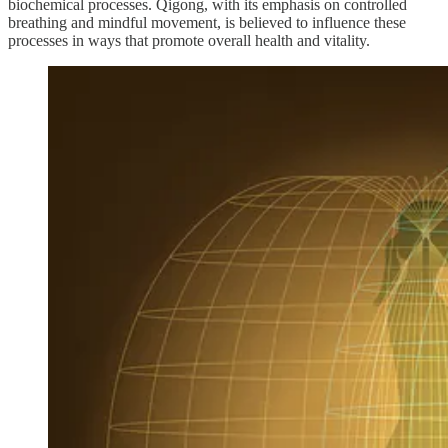
biochemical processes. Qigong, with its emphasis on controlled
breathing and mindful movement, is believed to influence these
processes in ways that promote overall health and vitality.