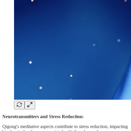
Neurotransmitters and Stress Reduction:
Qigong's meditative aspects contribute to stress reduction, impacting