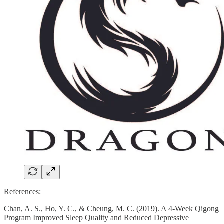
References:
Chan, A. S., Ho, Y. C., & Cheung, M. C. (2019). A 4-Week Qigong
Program Improved Sleep Quality and Reduced Depressive