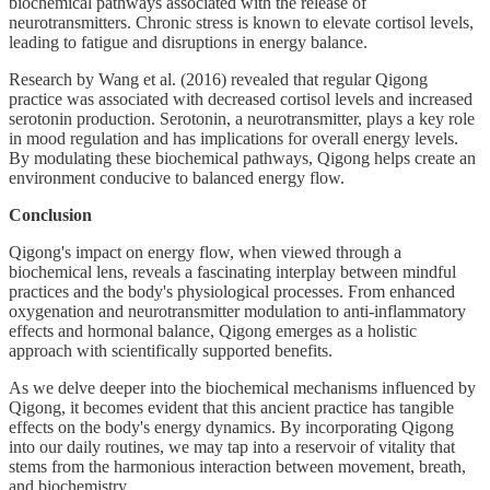
biochemical pathways associated with the release of
neurotransmitters. Chronic stress is known to elevate cortisol levels,
leading to fatigue and disruptions in energy balance.
Research by Wang et al. (2016) revealed that regular Qigong
practice was associated with decreased cortisol levels and increased
serotonin production. Serotonin, a neurotransmitter, plays a key role
in mood regulation and has implications for overall energy levels.
By modulating these biochemical pathways, Qigong helps create an
environment conducive to balanced energy flow.
Conclusion
Qigong's impact on energy flow, when viewed through a
biochemical lens, reveals a fascinating interplay between mindful
practices and the body's physiological processes. From enhanced
oxygenation and neurotransmitter modulation to anti-inflammatory
effects and hormonal balance, Qigong emerges as a holistic
approach with scientifically supported benefits.
As we delve deeper into the biochemical mechanisms influenced by
Qigong, it becomes evident that this ancient practice has tangible
effects on the body's energy dynamics. By incorporating Qigong
into our daily routines, we may tap into a reservoir of vitality that
stems from the harmonious interaction between movement, breath,
and biochemistry.