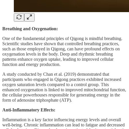
Breathing and Oxygenation:
One of the fundamental principles of Qigong is mindful breathing.
Scientific studies have shown that controlled breathing practices,
such as those employed in Qigong, can have profound effects on
oxygenation levels in the body. Deep and rhythmic breathing
patterns enhance oxygen uptake, leading to improved cellular
function and energy production.
A study conducted by Chan et al. (2019) demonstrated that
participants who engaged in Qigong practices exhibited increased
oxygen saturation levels compared to a control group. This
enhanced oxygenation is linked to improved mitochondrial function,
the cellular powerhouses responsible for generating energy in the
form of adenosine triphosphate (ATP).
Anti-Inflammatory Effects:
Inflammation is a key factor influencing energy levels and overall
well-being. Chronic inflammation can lead to fatigue and decreased