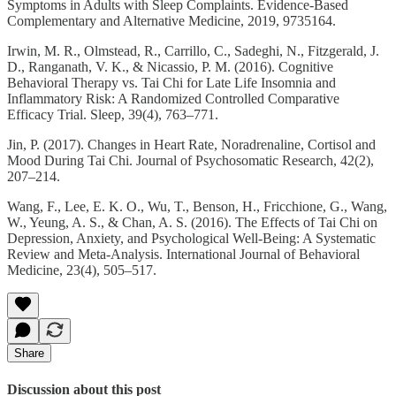
Symptoms in Adults with Sleep Complaints. Evidence-Based
Complementary and Alternative Medicine, 2019, 9735164.
Irwin, M. R., Olmstead, R., Carrillo, C., Sadeghi, N., Fitzgerald, J.
D., Ranganath, V. K., & Nicassio, P. M. (2016). Cognitive
Behavioral Therapy vs. Tai Chi for Late Life Insomnia and
Inflammatory Risk: A Randomized Controlled Comparative
Efficacy Trial. Sleep, 39(4), 763–771.
Jin, P. (2017). Changes in Heart Rate, Noradrenaline, Cortisol and
Mood During Tai Chi. Journal of Psychosomatic Research, 42(2),
207–214.
Wang, F., Lee, E. K. O., Wu, T., Benson, H., Fricchione, G., Wang,
W., Yeung, A. S., & Chan, A. S. (2016). The Effects of Tai Chi on
Depression, Anxiety, and Psychological Well-Being: A Systematic
Review and Meta-Analysis. International Journal of Behavioral
Medicine, 23(4), 505–517.
Share
Discussion about this post