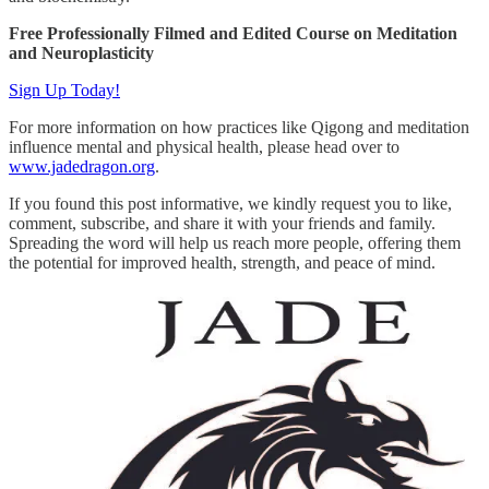
Free Professionally Filmed and Edited Course on Meditation
and Neuroplasticity
Sign Up Today!
For more information on how practices like Qigong and meditation
influence mental and physical health, please head over to
www.jadedragon.org
.
If you found this post informative, we kindly request you to like,
comment, subscribe, and share it with your friends and family.
Spreading the word will help us reach more people, offering them
the potential for improved health, strength, and peace of mind.