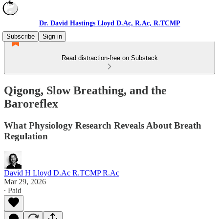
Dr. David Hastings Lloyd D.Ac, R.Ac, R.TCMP
Subscribe
Sign in
Read distraction-free on Substack
Qigong, Slow Breathing, and the
Baroreflex
What Physiology Research Reveals About Breath
Regulation
David H Lloyd D.Ac R.TCMP R.Ac
Mar 29, 2026
∙ Paid