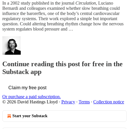
In a 2002 study published in the journal
Circulation
, Luciano
Bernardi and colleagues examined whether slow breathing could
influence the baroreflex, one of the body’s central cardiovascular
regulatory systems. Their work explored a simple but important
question. Could altering breathing rhythm change how the nervous
system regulates blood pressure and …
Continue reading this post for free in the
Substack app
Claim my free post
Or purchase a paid subscription.
© 2026 David Hastings Lloyd
·
Privacy
∙
Terms
∙
Collection notice
Start your Substack